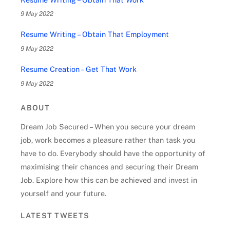
9 May 2022
Resume Writing – Obtain That Employment
9 May 2022
Resume Creation – Get That Work
9 May 2022
ABOUT
Dream Job Secured – When you secure your dream
job, work becomes a pleasure rather than task you
have to do. Everybody should have the opportunity of
maximising their chances and securing their Dream
Job. Explore how this can be achieved and invest in
yourself and your future.
LATEST TWEETS
Back
To