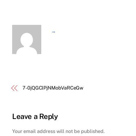
→
7-0jQGClPjNMobVaRCeGw
Leave a Reply
Your email address will not be published.