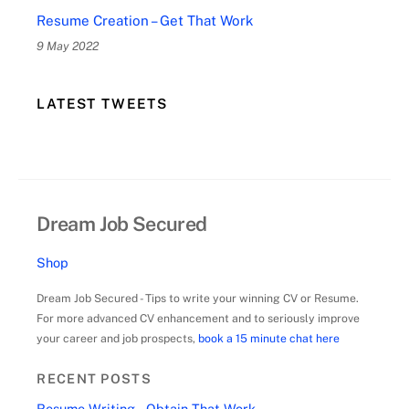
Resume Creation – Get That Work
9 May 2022
LATEST TWEETS
Dream Job Secured
Shop
Dream Job Secured - Tips to write your winning CV or Resume.
For more advanced CV enhancement and to seriously improve
your career and job prospects,
book a 15 minute chat here
RECENT POSTS
Resume Writing – Obtain That Work