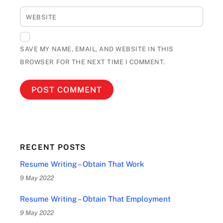
WEBSITE
SAVE MY NAME, EMAIL, AND WEBSITE IN THIS
BROWSER FOR THE NEXT TIME I COMMENT.
RECENT POSTS
Resume Writing – Obtain That Work
9 May 2022
Resume Writing – Obtain That Employment
9 May 2022