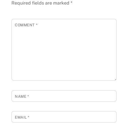
Required fields are marked
*
COMMENT
*
NAME
*
EMAIL
*