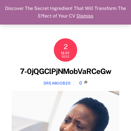
Discover The Secret Ingredient That Will Transform The
Skip
Cart
Menu
Dream Job Secured
Effect of Your CV
Dismiss
to
You Got The Job!
content
2
MAY
2022
7-0jQGClPjNMobVaRCeGw
0
DREAMJOB20