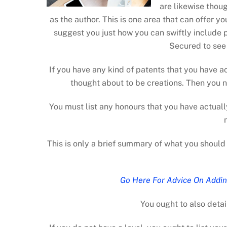
are likewise thoug
as the author. This is one area that can offer 
suggest you just how you can swiftly include 
Secured to see j
If you have any kind of patents that you have ac
thought about to be creations. Then you n
You must list any honours that you have actuall
This is only a brief summary of what you should 
Go Here For Advice On Addin
You ought to also detai