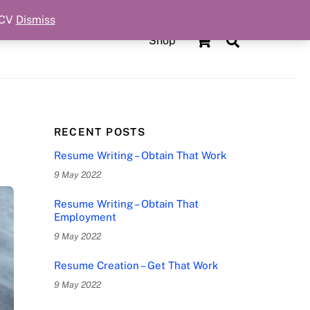
 CV
Dismiss
Cart
Search
Shop
RECENT POSTS
Resume Writing – Obtain That Work
9 May 2022
Resume Writing – Obtain That
Employment
9 May 2022
Resume Creation – Get That Work
9 May 2022