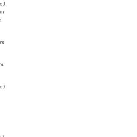
ell
an
b
are
ou
eed