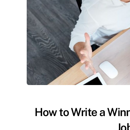
How to Write a Win
Jo