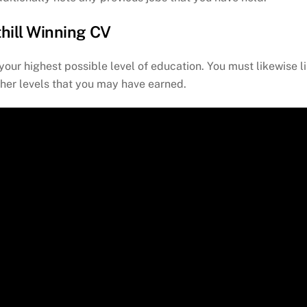
thill Winning CV
your highest possible level of education. You must likewise li
ther levels that you may have earned.