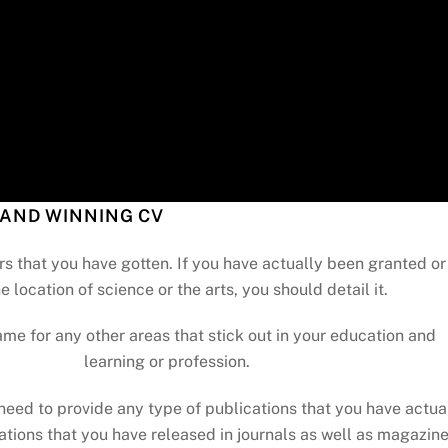
AND WINNING CV
rs that you have gotten. If you have actually been granted or
e location of science or the arts, you should detail it.
ame for any other areas that stick out in your education and
learning or profession.
need to provide any type of publications that you have actua
ations that you have released in journals as well as magazin