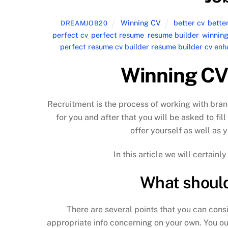
Winning CV
better cv
,
bette
DREAMJOB20
perfect cv
,
perfect resume
,
resume builder
,
winning
perfect resume cv builder resume builder cv e
Winning CV 
Recruitment is the process of working with bran
for you and after that you will be asked to fill
offer yourself as well as y
In this article we will certain
What should 
There are several points that you can consis
appropriate info concerning on your own. You ou