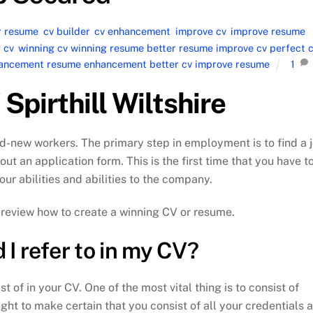
r resume
,
cv builder
,
cv enhancement
,
improve cv
,
improve resume
,
 cv
,
winning cv winning resume better resume improve cv perfect 
nhancement resume enhancement better cv improve resume
1
Spirthill Wiltshire
d-new workers. The primary step in employment is to find a 
 out an application form. This is the first time that you have t
our abilities and abilities to the company.
ly review how to create a winning CV or resume.
I refer to in my CV?
t of in your CV. One of the most vital thing is to consist of
ght to make certain that you consist of all your credentials 