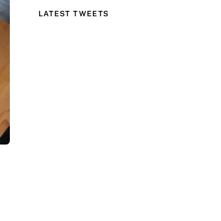
LATEST TWEETS