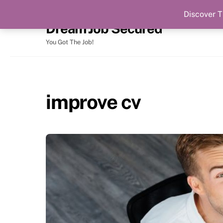
Discover T
Skip
Dream Job Secured
to
content
You Got The Job!
improve cv