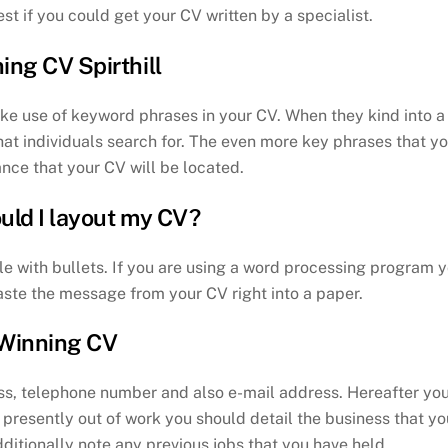
st if you could get your CV written by a specialist.
ing CV Spirthill
ke use of keyword phrases in your CV. When they kind into a
at individuals search for. The even more key phrases that y
ance that your CV will be located.
uld I layout my CV?
le with bullets. If you are using a word processing program 
aste the message from your CV right into a paper.
Winning CV
ss, telephone number and also e-mail address. Hereafter yo
e presently out of work you should detail the business that yo
dditionally note any previous jobs that you have held.