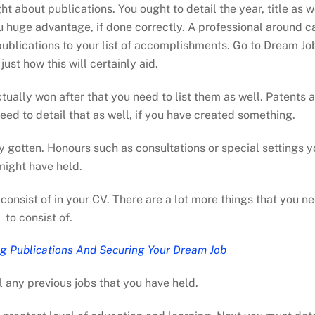
ht about publications. You ought to detail the year, title as w
you huge advantage, if done correctly. A professional around c
publications to your list of accomplishments. Go to Dream Jo
ust how this will certainly aid.
tually won after that you need to list them as well. Patents 
eed to detail that as well, if you have created something.
y gotten. Honours such as consultations or special settings y
might have held.
consist of in your CV. There are a lot more things that you n
to consist of.
g Publications And Securing Your Dream Job
l any previous jobs that you have held.