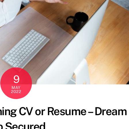
9
MAY
2022
ning CV or Resume – Dream
b Secured