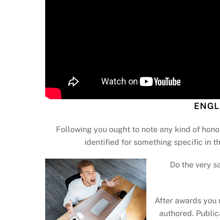
ENGL
Following you ought to note any kind of hono
identified for something specific in th
Do the very s
After awards you 
authored. Public