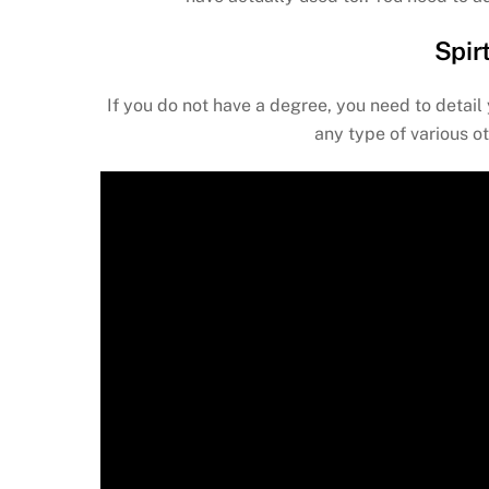
Spir
If you do not have a degree, you need to detail 
any type of various o