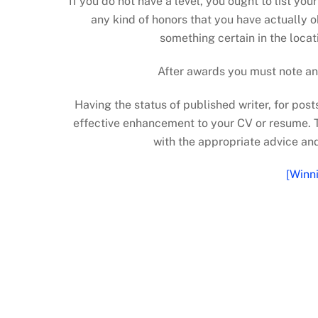
If you do not have a level, you ought to list yo
any kind of honors that you have actually o
something certain in the locati
After awards you must note an
Having the status of published writer, for pos
effective enhancement to your CV or resume. T
with the appropriate advice a
[Winn