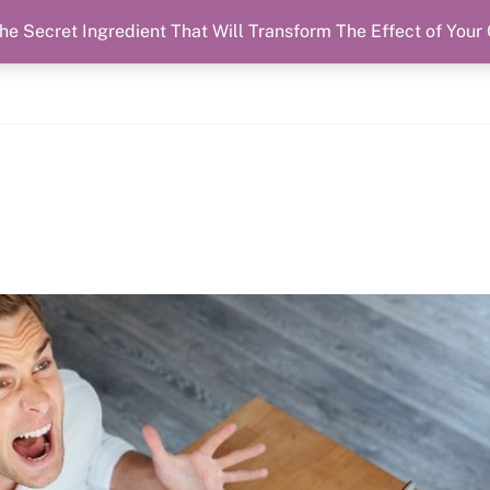
he Secret Ingredient That Will Transform The Effect of Your