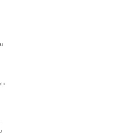
ou
you
u
u