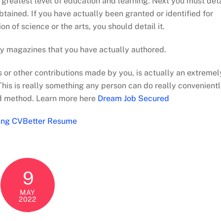
ur greatest level of education and learning. Next you must deta
btained. If you have actually been granted or identified for
on of science or the arts, you should detail it.
y magazines that you have actually authored.
ts or other contributions made by you, is actually an extremel
his is really something any person can do really convenient
nd method. Learn more here
Dream Job Secured
ing CVBetter Resume
9
MAY
2022