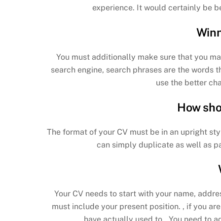
experience. It would certainly be be
Winn
You must additionally make sure that you ma
search engine, search phrases are the words th
use the better ch
How sho
The format of your CV must be in an upright sty
can simply duplicate as well as p
Your CV needs to start with your name, addre
must include your present position. , if you ar
have actually used to.. You need to a