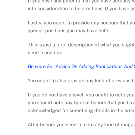
If you have any patents that you have actually w
into consideration to be creations. If you have 
Lastly, you ought to provide any honours that y
special positions you may have held.
This is just a brief description of what you ough
need to include.
Go Here For Advice On Adding Publications And 
You ought to also provide any kind of previous t
If you do not have a level, you ought to note yo
you should note any type of honors that you hav
acknowledged for something details in the area of
After honors you need to note any kind of magaz