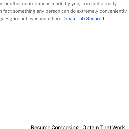
ps or other contributions made by you, is in fact a really
s in fact something any person can do extremely conveniently
gy. Figure out even more here
Dream Job Secured
Resume Composing – Obtain That Work