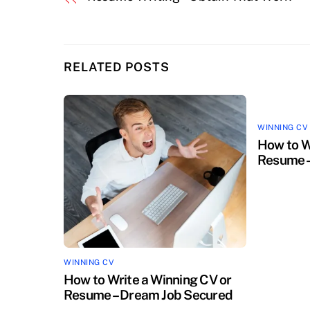
RELATED POSTS
WINNING CV
How to W
Resume –
WINNING CV
How to Write a Winning CV or
Resume – Dream Job Secured