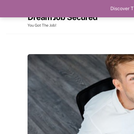
Discover T
Skip
Dream Job Secured
to
content
You Got The Job!