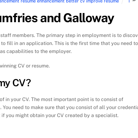
nhancement resume enhancement better cv improve resume
1
umfries and Galloway
staff members. The primary step in employment is to discov
 fill in an application. This is the first time that you need to
 as capabilities to the employer.
 winning CV or resume.
 my CV?
f in your CV. The most important point is to consist of
 You need to make sure that you consist of all your credenti
 if you might obtain your CV created by a specialist.