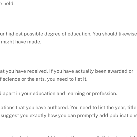
e held.
our highest possible degree of education. You should likewise
ou might have made.
hat you have received. If you have actually been awarded or
 science or the arts, you need to list it.
 apart in your education and learning or profession.
tions that you have authored. You need to list the year, title
can suggest you exactly how you can promptly add publication