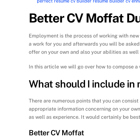
perfect resume cv builder resume builder cv e
Better CV Moffat D
Employment is the process of working with new 
a work for you and afterwards you will be asked to
offer on your own and also your abilities as well
In this article we will go over how to compose a
What should I include in
There are numerous points that you can consist o
appropriate information concerning on your own.
as well as experience. It would certainly be best
Better CV Moffat