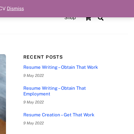
 CV
Dismiss
Cart
Search
Shop
RECENT POSTS
Resume Writing – Obtain That Work
9 May 2022
Resume Writing – Obtain That
Employment
9 May 2022
Resume Creation – Get That Work
9 May 2022