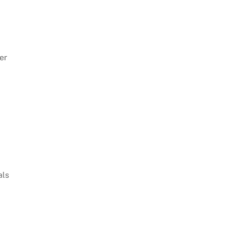
er
als