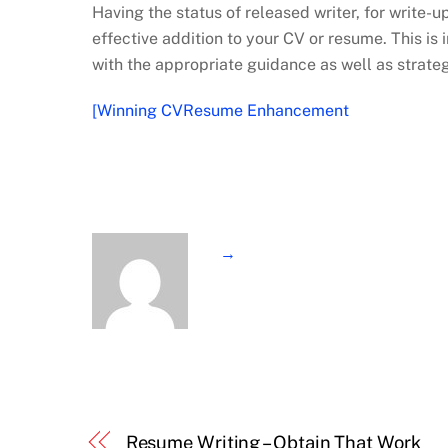
Having the status of released writer, for write-u
effective addition to your CV or resume. This i
with the appropriate guidance as well as strate
[Winning CVResume Enhancement
→
Resume Writing – Obtain That Work