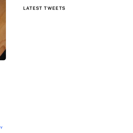
LATEST TWEETS
cv