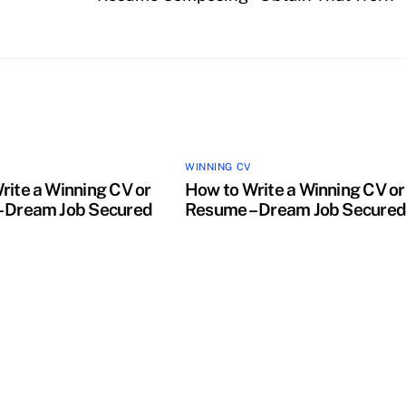
WINNING CV
rite a Winning CV or
How to Write a Winning CV or
 Dream Job Secured
Resume – Dream Job Secure