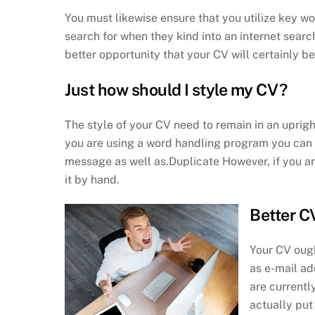
You must likewise ensure that you utilize key wo
search for when they kind into an internet sea
better opportunity that your CV will certainly b
Just how should I style my CV?
The style of your CV need to remain in an upright
you are using a word handling program you can s
message as well as.Duplicate However, if you are
it by hand.
Better C
Your CV ough
as e-mail ad
are currentl
actually put