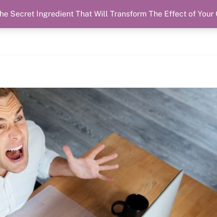
he Secret Ingredient That Will Transform The Effect of Your