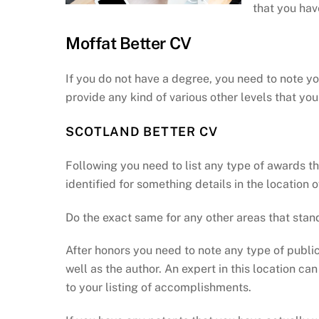
that you hav
Moffat Better CV
If you do not have a degree, you need to note y
provide any kind of various other levels that y
SCOTLAND BETTER CV
Following you need to list any type of awards t
identified for something details in the location of
Do the exact same for any other areas that stand
After honors you need to note any type of publica
well as the author. An expert in this location 
to your listing of accomplishments.