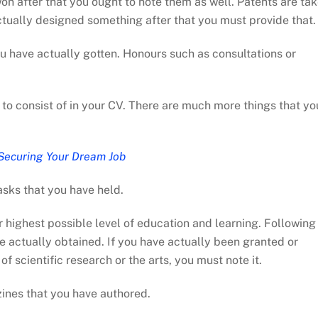
on after that you ought to note them as well. Patents are ta
actually designed something after that you must provide that.
ou have actually gotten. Honours such as consultations or
t to consist of in your CV. There are much more things that yo
Securing Your Dream Job
asks that you have held.
ur highest possible level of education and learning. Following
e actually obtained. If you have actually been granted or
 scientific research or the arts, you must note it.
ines that you have authored.