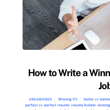
How to Write a Win
Jo
Winning CV
better cv
,
bette
DREAMJOB20
perfect cv
,
perfect resume
,
resume builder
,
winning