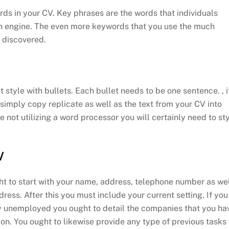
rds in your CV. Key phrases are the words that individuals
rch engine. The even more keywords that you use the much
e discovered.
 style with bullets. Each bullet needs to be one sentence. , i
imply copy replicate as well as the text from your CV into
 not utilizing a word processor you will certainly need to st
V
t to start with your name, address, telephone number as we
dress. After this you must include your current setting. If you
y unemployed you ought to detail the companies that you ha
 on. You ought to likewise provide any type of previous tasks