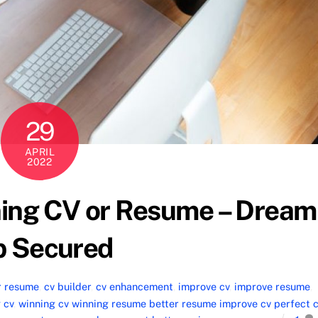
29
APRIL
2022
ning CV or Resume – Dream
b Secured
r resume
,
cv builder
,
cv enhancement
,
improve cv
,
improve resume
,
 cv
,
winning cv winning resume better resume improve cv perfect 