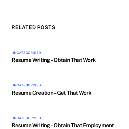
RELATED POSTS
UNCATEGORISED
Resume Writing – Obtain That Work
UNCATEGORISED
Resume Creation – Get That Work
UNCATEGORISED
Resume Writing – Obtain That Employment