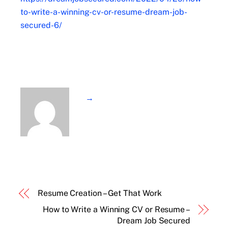
to-write-a-winning-cv-or-resume-dream-job-
secured-6/
→
Resume Creation – Get That Work
How to Write a Winning CV or Resume –
Dream Job Secured