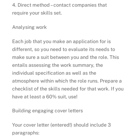
4. Direct method – contact companies that
require your skills set.
Analysing work
Each job that you make an application for is
different, so you need to evaluate its needs to
make sure a suit between you and the role. This
entails assessing the work summary, the
individual specification as well as the
atmosphere within which the role runs. Prepare a
checklist of the skills needed for that work. If you
have at least a 60% suit, use!
Building engaging cover letters
Your cover letter (entered!) should include 3
paragraphs: