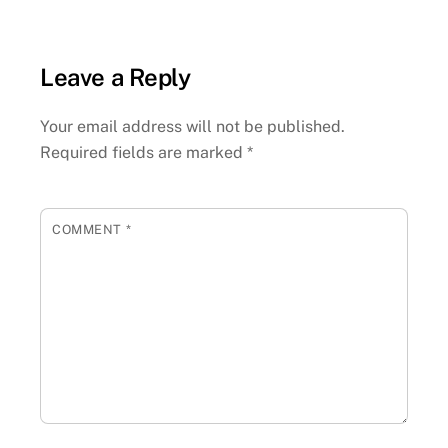
Leave a Reply
Your email address will not be published.
Required fields are marked
*
COMMENT
*