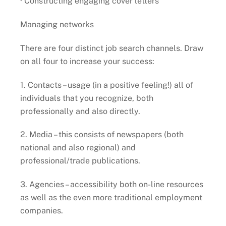
· Constructing engaging cover letters
Managing networks
There are four distinct job search channels. Draw
on all four to increase your success:
1. Contacts – usage (in a positive feeling!) all of
individuals that you recognize, both
professionally and also directly.
2. Media – this consists of newspapers (both
national and also regional) and
professional/trade publications.
3. Agencies – accessibility both on-line resources
as well as the even more traditional employment
companies.