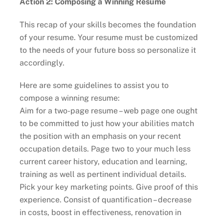
Action 2: Composing a Winning Resume
This recap of your skills becomes the foundation
of your resume. Your resume must be customized
to the needs of your future boss so personalize it
accordingly.
Here are some guidelines to assist you to
compose a winning resume:
Aim for a two-page resume – web page one ought
to be committed to just how your abilities match
the position with an emphasis on your recent
occupation details. Page two to your much less
current career history, education and learning,
training as well as pertinent individual details.
Pick your key marketing points. Give proof of this
experience. Consist of quantification – decrease
in costs, boost in effectiveness, renovation in