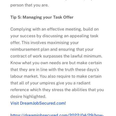
person that you are.
Tip 5: Managing your Task Offer
Complying with an effective meeting, build on
your success by discussing an appealing task
offer. This involves maximising your
reimbursement plan and ensuring that your
contract of work surpasses the lawful minimum.
Know what you own needs are but make certain
that they are in line with the truth these days’s
labour market. You also require to make certain
that all of your umpires give you a radiant
reference which they stress the abilities that you
desire highlighted.
Visit DreamJobSecured.com!
https://dreamjobsecured.com/2022/04/29/how-