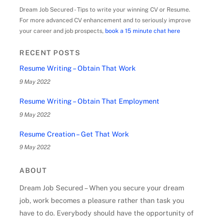
Dream Job Secured - Tips to write your winning CV or Resume.
For more advanced CV enhancement and to seriously improve
your career and job prospects,
book a 15 minute chat here
RECENT POSTS
Resume Writing – Obtain That Work
9 May 2022
Resume Writing – Obtain That Employment
9 May 2022
Resume Creation – Get That Work
9 May 2022
ABOUT
Dream Job Secured – When you secure your dream
job, work becomes a pleasure rather than task you
have to do. Everybody should have the opportunity of