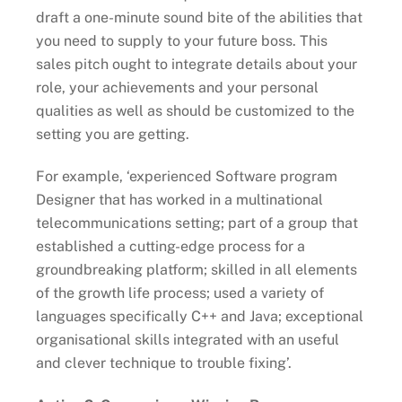
draft a one-minute sound bite of the abilities that
you need to supply to your future boss. This
sales pitch ought to integrate details about your
role, your achievements and your personal
qualities as well as should be customized to the
setting you are getting.
For example, ‘experienced Software program
Designer that has worked in a multinational
telecommunications setting; part of a group that
established a cutting-edge process for a
groundbreaking platform; skilled in all elements
of the growth life process; used a variety of
languages specifically C++ and Java; exceptional
organisational skills integrated with an useful
and clever technique to trouble fixing’.