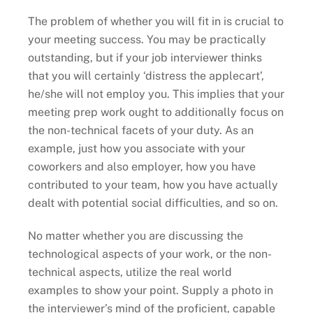
The problem of whether you will fit in is crucial to
your meeting success. You may be practically
outstanding, but if your job interviewer thinks
that you will certainly ‘distress the applecart’,
he/she will not employ you. This implies that your
meeting prep work ought to additionally focus on
the non-technical facets of your duty. As an
example, just how you associate with your
coworkers and also employer, how you have
contributed to your team, how you have actually
dealt with potential social difficulties, and so on.
No matter whether you are discussing the
technological aspects of your work, or the non-
technical aspects, utilize the real world
examples to show your point. Supply a photo in
the interviewer’s mind of the proficient, capable