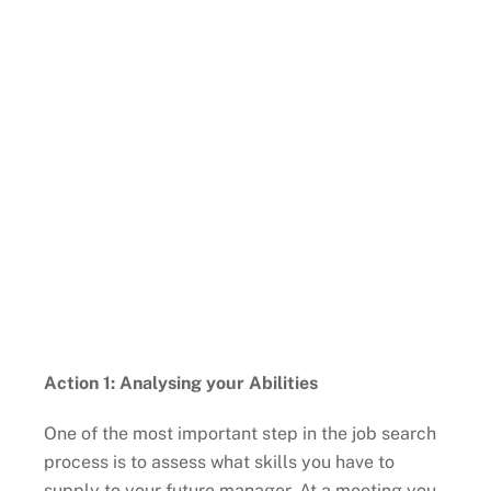
Action 1: Analysing your Abilities
One of the most important step in the job search
process is to assess what skills you have to
supply to your future manager. At a meeting you