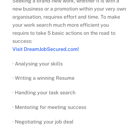
Seeking a brand-new work, whether it is with a
new business or a promotion within your very own
organisation, requires effort and time. To make
your work search much more efficient you
require to take 5 basic actions on the road to
success:
Visit DreamJobSecured.com!
· Analysing your skills
· Writing a winning Resume
· Handling your task search
· Mentoring for meeting success
· Negotiating your job deal