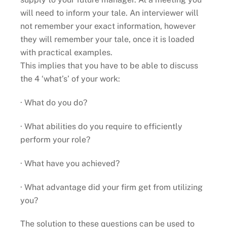
will need to inform your tale. An interviewer will
not remember your exact information, however
they will remember your tale, once it is loaded
with practical examples.
This implies that you have to be able to discuss
the 4 ‘what’s’ of your work:
· What do you do?
· What abilities do you require to efficiently
perform your role?
· What have you achieved?
· What advantage did your firm get from utilizing
you?
The solution to these questions can be used to