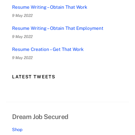
Resume Writing – Obtain That Work
9 May 2022
Resume Writing – Obtain That Employment
9 May 2022
Resume Creation – Get That Work
9 May 2022
LATEST TWEETS
Dream Job Secured
Shop