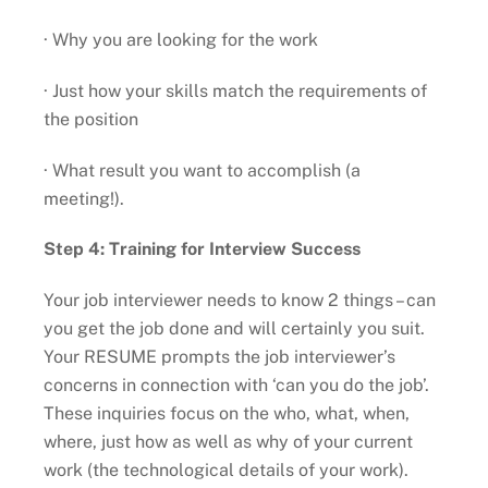
· Why you are looking for the work
· Just how your skills match the requirements of
the position
· What result you want to accomplish (a
meeting!).
Step 4: Training for Interview Success
Your job interviewer needs to know 2 things – can
you get the job done and will certainly you suit.
Your RESUME prompts the job interviewer’s
concerns in connection with ‘can you do the job’.
These inquiries focus on the who, what, when,
where, just how as well as why of your current
work (the technological details of your work).