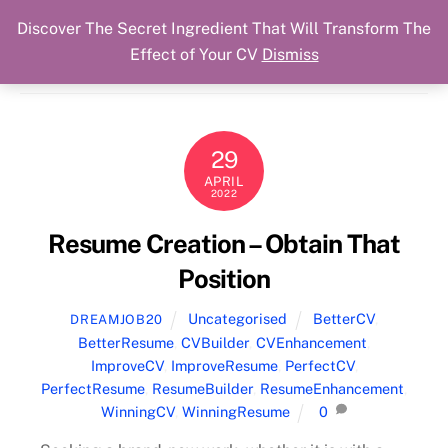
Discover The Secret Ingredient That Will Transform The
Skip
Cart
Menu
Dream Job Secured
Effect of Your CV
Dismiss
to
You Got The Job!
content
29
APRIL
2022
Resume Creation – Obtain That
Position
Uncategorised
BetterCV
,
DREAMJOB20
BetterResume
,
CVBuilder
,
CVEnhancement
,
ImproveCV
,
ImproveResume
,
PerfectCV
,
PerfectResume
,
ResumeBuilder
,
ResumeEnhancement
,
WinningCV
,
WinningResume
0