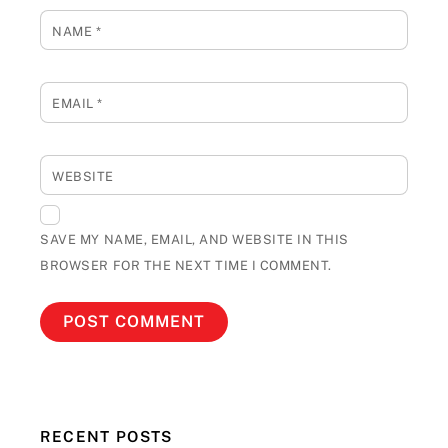
NAME
*
EMAIL
*
WEBSITE
SAVE MY NAME, EMAIL, AND WEBSITE IN THIS
BROWSER FOR THE NEXT TIME I COMMENT.
RECENT POSTS