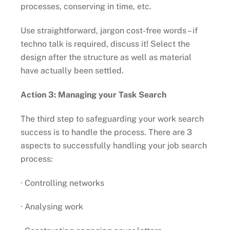
processes, conserving in time, etc.
Use straightforward, jargon cost-free words – if
techno talk is required, discuss it! Select the
design after the structure as well as material
have actually been settled.
Action 3: Managing your Task Search
The third step to safeguarding your work search
success is to handle the process. There are 3
aspects to successfully handling your job search
process:
· Controlling networks
· Analysing work