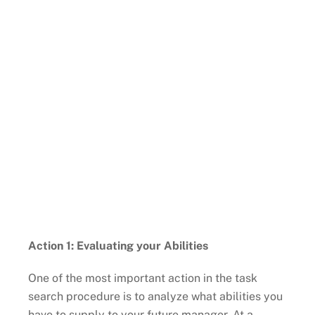
Action 1: Evaluating your Abilities
One of the most important action in the task
search procedure is to analyze what abilities you
have to supply to your future manager. At a