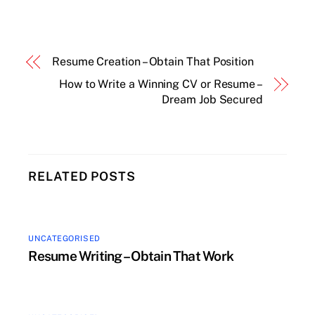
Resume Creation – Obtain That Position
How to Write a Winning CV or Resume –
Dream Job Secured
RELATED POSTS
UNCATEGORISED
Resume Writing – Obtain That Work