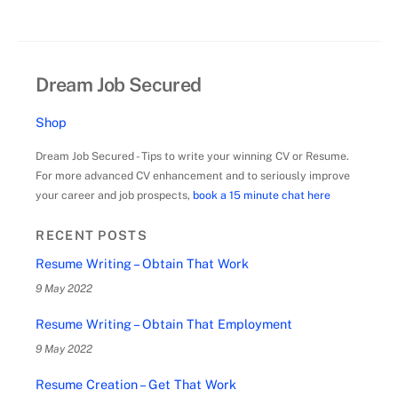
Dream Job Secured
Shop
Dream Job Secured - Tips to write your winning CV or Resume.
For more advanced CV enhancement and to seriously improve
your career and job prospects,
book a 15 minute chat here
RECENT POSTS
Resume Writing – Obtain That Work
9 May 2022
Resume Writing – Obtain That Employment
9 May 2022
Resume Creation – Get That Work