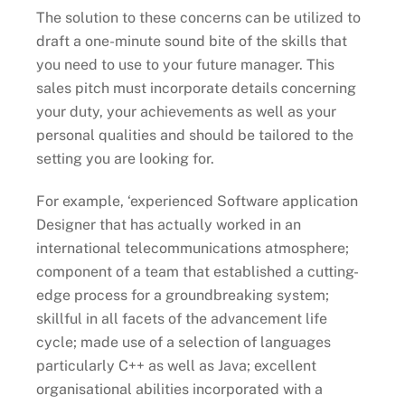
The solution to these concerns can be utilized to
draft a one-minute sound bite of the skills that
you need to use to your future manager. This
sales pitch must incorporate details concerning
your duty, your achievements as well as your
personal qualities and should be tailored to the
setting you are looking for.
For example, ‘experienced Software application
Designer that has actually worked in an
international telecommunications atmosphere;
component of a team that established a cutting-
edge process for a groundbreaking system;
skillful in all facets of the advancement life
cycle; made use of a selection of languages
particularly C++ as well as Java; excellent
organisational abilities incorporated with a