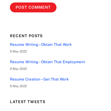
RECENT POSTS
Resume Writing – Obtain That Work
9 May 2022
Resume Writing – Obtain That Employment
9 May 2022
Resume Creation – Get That Work
9 May 2022
LATEST TWEETS