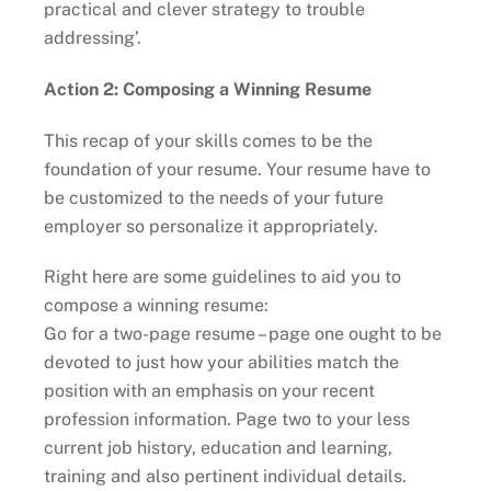
practical and clever strategy to trouble
addressing’.
Action 2: Composing a Winning Resume
This recap of your skills comes to be the
foundation of your resume. Your resume have to
be customized to the needs of your future
employer so personalize it appropriately.
Right here are some guidelines to aid you to
compose a winning resume:
Go for a two-page resume – page one ought to be
devoted to just how your abilities match the
position with an emphasis on your recent
profession information. Page two to your less
current job history, education and learning,
training and also pertinent individual details.