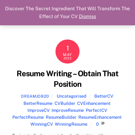
Discover The Secret Ingredient That Will Transform The
Skip
Cart
Menu
Dream Job Secured
Effect of Your CV
Dismiss
to
You Got The Job!
content
1
MAY
2022
Resume Writing – Obtain That
Position
Uncategorised
BetterCV
,
DREAMJOB20
BetterResume
,
CVBuilder
,
CVEnhancement
,
ImproveCV
,
ImproveResume
,
PerfectCV
,
PerfectResume
,
ResumeBuilder
,
ResumeEnhancement
,
WinningCV
,
WinningResume
0