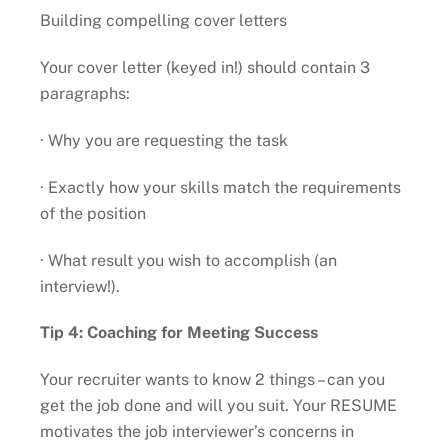
Building compelling cover letters
Your cover letter (keyed in!) should contain 3
paragraphs:
· Why you are requesting the task
· Exactly how your skills match the requirements
of the position
· What result you wish to accomplish (an
interview!).
Tip 4: Coaching for Meeting Success
Your recruiter wants to know 2 things – can you
get the job done and will you suit. Your RESUME
motivates the job interviewer’s concerns in