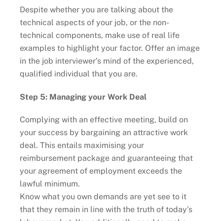
Despite whether you are talking about the
technical aspects of your job, or the non-
technical components, make use of real life
examples to highlight your factor. Offer an image
in the job interviewer’s mind of the experienced,
qualified individual that you are.
Step 5: Managing your Work Deal
Complying with an effective meeting, build on
your success by bargaining an attractive work
deal. This entails maximising your
reimbursement package and guaranteeing that
your agreement of employment exceeds the
lawful minimum.
Know what you own demands are yet see to it
that they remain in line with the truth of today’s