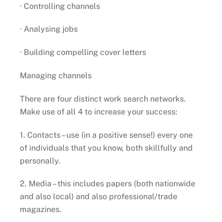
· Controlling channels
· Analysing jobs
· Building compelling cover letters
Managing channels
There are four distinct work search networks.
Make use of all 4 to increase your success:
1. Contacts – use (in a positive sense!) every one
of individuals that you know, both skillfully and
personally.
2. Media – this includes papers (both nationwide
and also local) and also professional/trade
magazines.