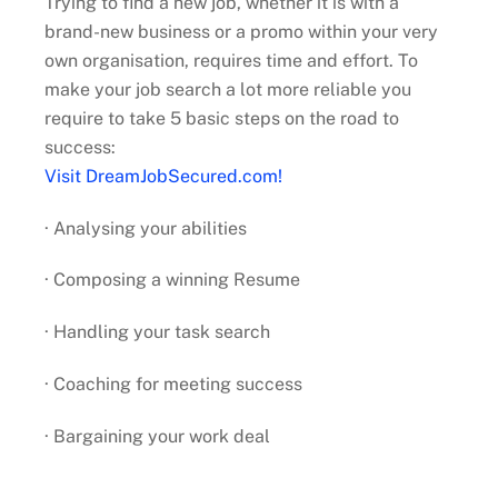
Trying to find a new job, whether it is with a
brand-new business or a promo within your very
own organisation, requires time and effort. To
make your job search a lot more reliable you
require to take 5 basic steps on the road to
success:
Visit DreamJobSecured.com!
· Analysing your abilities
· Composing a winning Resume
· Handling your task search
· Coaching for meeting success
· Bargaining your work deal