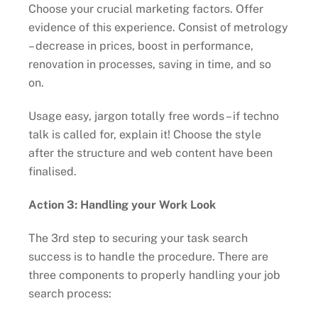
Choose your crucial marketing factors. Offer
evidence of this experience. Consist of metrology
– decrease in prices, boost in performance,
renovation in processes, saving in time, and so
on.
Usage easy, jargon totally free words – if techno
talk is called for, explain it! Choose the style
after the structure and web content have been
finalised.
Action 3: Handling your Work Look
The 3rd step to securing your task search
success is to handle the procedure. There are
three components to properly handling your job
search process: