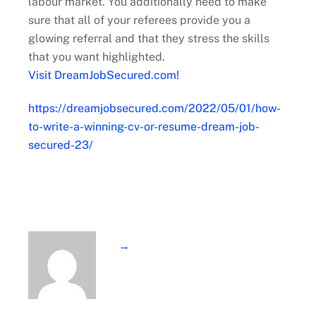
labour market. You additionally need to make
sure that all of your referees provide you a
glowing referral and that they stress the skills
that you want highlighted.
Visit DreamJobSecured.com!
https://dreamjobsecured.com/2022/05/01/how-
to-write-a-winning-cv-or-resume-dream-job-
secured-23/
→