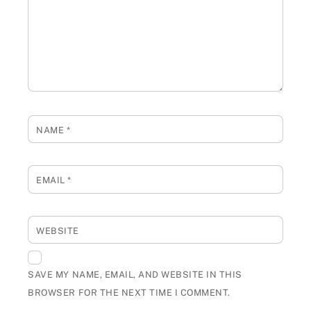
NAME
*
EMAIL
*
WEBSITE
SAVE MY NAME, EMAIL, AND WEBSITE IN THIS
BROWSER FOR THE NEXT TIME I COMMENT.