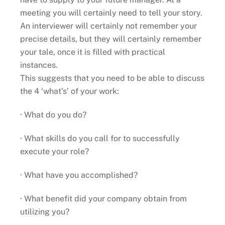
meeting you will certainly need to tell your story.
An interviewer will certainly not remember your
precise details, but they will certainly remember
your tale, once it is filled with practical
instances.
This suggests that you need to be able to discuss
the 4 ‘what’s’ of your work:
· What do you do?
· What skills do you call for to successfully
execute your role?
· What have you accomplished?
· What benefit did your company obtain from
utilizing you?