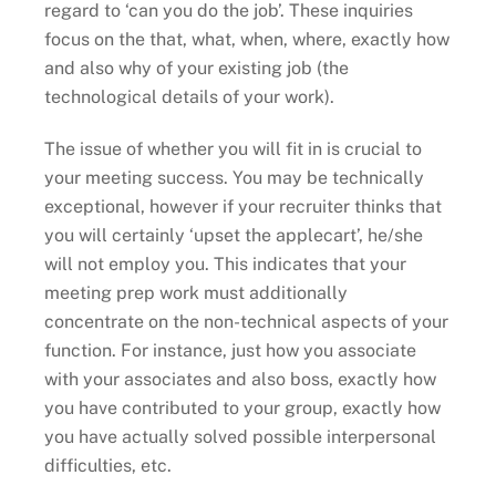
regard to ‘can you do the job’. These inquiries
focus on the that, what, when, where, exactly how
and also why of your existing job (the
technological details of your work).
The issue of whether you will fit in is crucial to
your meeting success. You may be technically
exceptional, however if your recruiter thinks that
you will certainly ‘upset the applecart’, he/she
will not employ you. This indicates that your
meeting prep work must additionally
concentrate on the non-technical aspects of your
function. For instance, just how you associate
with your associates and also boss, exactly how
you have contributed to your group, exactly how
you have actually solved possible interpersonal
difficulties, etc.