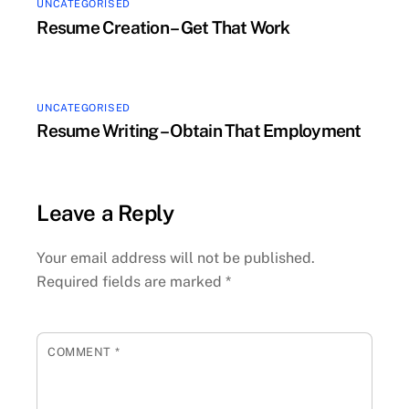
UNCATEGORISED
Resume Creation – Get That Work
UNCATEGORISED
Resume Writing – Obtain That Employment
Leave a Reply
Your email address will not be published.
Required fields are marked
*
COMMENT
*