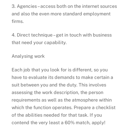
3. Agencies – access both on the internet sources
and also the even more standard employment
firms.
4. Direct technique – get in touch with business
that need your capability.
Analysing work
Each job that you look for is different, so you
have to evaluate its demands to make certain a
suit between you and the duty. This involves
assessing the work description, the person
requirements as well as the atmosphere within
which the function operates. Prepare a checklist
of the abilities needed for that task. If you
contend the very least a 60% match, apply!