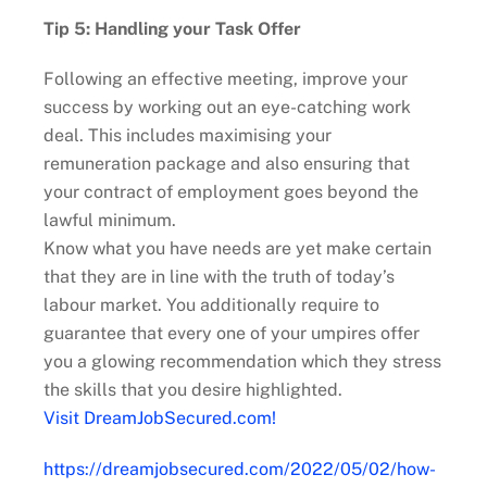
Tip 5: Handling your Task Offer
Following an effective meeting, improve your
success by working out an eye-catching work
deal. This includes maximising your
remuneration package and also ensuring that
your contract of employment goes beyond the
lawful minimum.
Know what you have needs are yet make certain
that they are in line with the truth of today’s
labour market. You additionally require to
guarantee that every one of your umpires offer
you a glowing recommendation which they stress
the skills that you desire highlighted.
Visit DreamJobSecured.com!
https://dreamjobsecured.com/2022/05/02/how-