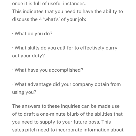
once it is full of useful instances.
This indicates that you need to have the ability to
discuss the 4 ‘what’s’ of your job:
· What do you do?
· What skills do you call for to effectively carry
out your duty?
· What have you accomplished?
· What advantage did your company obtain from
using you?
The answers to these inquiries can be made use
of to draft a one-minute blurb of the abilities that
you need to supply to your future boss. This
sales pitch need to incorporate information about