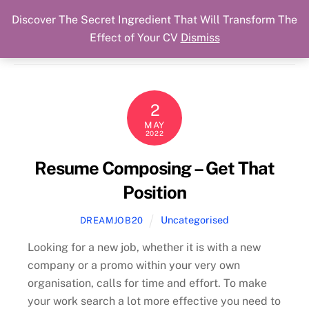
Discover The Secret Ingredient That Will Transform The
Skip
Cart
Menu
Dream Job Secured
Effect of Your CV
Dismiss
to
You Got The Job!
content
2
MAY
2022
Resume Composing – Get That
Position
Uncategorised
DREAMJOB20
Looking for a new job, whether it is with a new
company or a promo within your very own
organisation, calls for time and effort. To make
your work search a lot more effective you need to