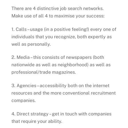
There are 4 distinctive job search networks.
Make use of all 4 to maximise your success:
1. Calls – usage (in a positive feeling!) every one of
individuals that you recognize, both expertly as
well as personally.
2. Media – this consists of newspapers (both
nationwide as well as neighborhood) as well as
professional/trade magazines.
3. Agencies – accessibility both on the internet
resources and the more conventional recruitment
companies.
4. Direct strategy – get in touch with companies
that require your ability.