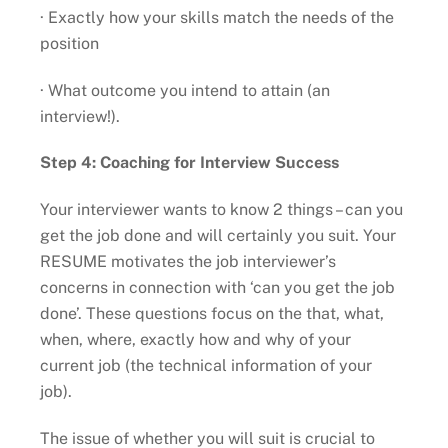
· Exactly how your skills match the needs of the
position
· What outcome you intend to attain (an
interview!).
Step 4: Coaching for Interview Success
Your interviewer wants to know 2 things – can you
get the job done and will certainly you suit. Your
RESUME motivates the job interviewer’s
concerns in connection with ‘can you get the job
done’. These questions focus on the that, what,
when, where, exactly how and why of your
current job (the technical information of your
job).
The issue of whether you will suit is crucial to