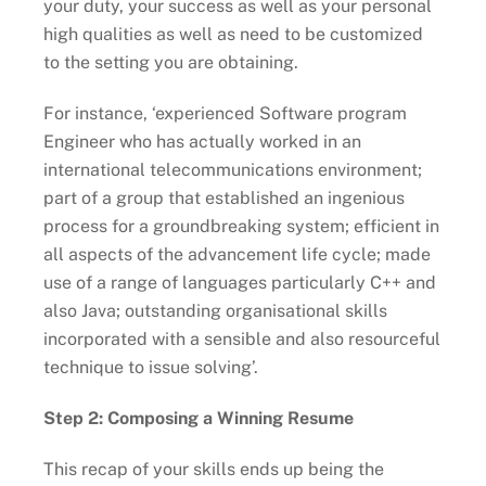
your duty, your success as well as your personal
high qualities as well as need to be customized
to the setting you are obtaining.
For instance, ‘experienced Software program
Engineer who has actually worked in an
international telecommunications environment;
part of a group that established an ingenious
process for a groundbreaking system; efficient in
all aspects of the advancement life cycle; made
use of a range of languages particularly C++ and
also Java; outstanding organisational skills
incorporated with a sensible and also resourceful
technique to issue solving’.
Step 2: Composing a Winning Resume
This recap of your skills ends up being the