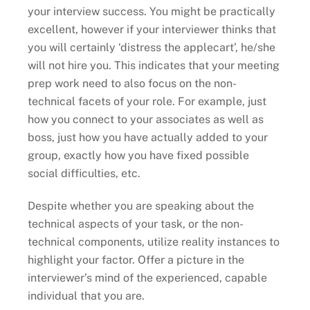
your interview success. You might be practically
excellent, however if your interviewer thinks that
you will certainly ‘distress the applecart’, he/she
will not hire you. This indicates that your meeting
prep work need to also focus on the non-
technical facets of your role. For example, just
how you connect to your associates as well as
boss, just how you have actually added to your
group, exactly how you have fixed possible
social difficulties, etc.
Despite whether you are speaking about the
technical aspects of your task, or the non-
technical components, utilize reality instances to
highlight your factor. Offer a picture in the
interviewer’s mind of the experienced, capable
individual that you are.