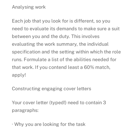
Analysing work
Each job that you look for is different, so you
need to evaluate its demands to make sure a suit
between you and the duty. This involves
evaluating the work summary, the individual
specification and the setting within which the role
runs. Formulate a list of the abilities needed for
that work. If you contend least a 60% match,
apply!
Constructing engaging cover letters
Your cover letter (typed!) need to contain 3
paragraphs:
· Why you are looking for the task