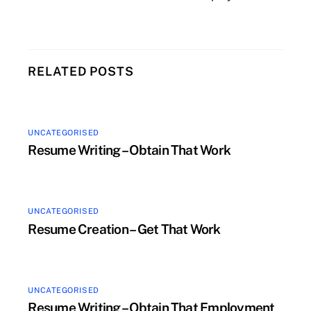
RELATED POSTS
UNCATEGORISED
Resume Writing – Obtain That Work
UNCATEGORISED
Resume Creation – Get That Work
UNCATEGORISED
Resume Writing – Obtain That Employment