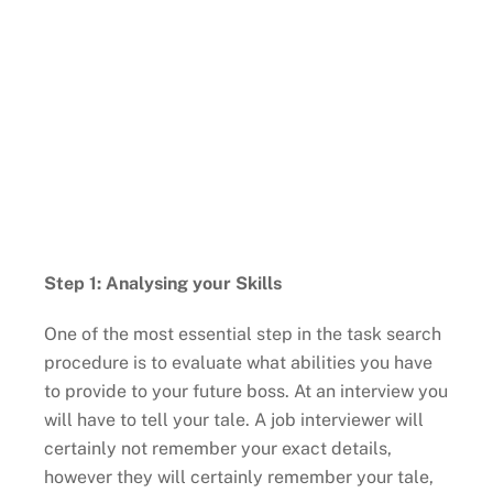
Step 1: Analysing your Skills
One of the most essential step in the task search
procedure is to evaluate what abilities you have
to provide to your future boss. At an interview you
will have to tell your tale. A job interviewer will
certainly not remember your exact details,
however they will certainly remember your tale,