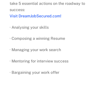
take 5 essential actions on the roadway to
success:
Visit DreamJobSecured.com!
· Analysing your skills
· Composing a winning Resume
· Managing your work search
· Mentoring for interview success
· Bargaining your work offer