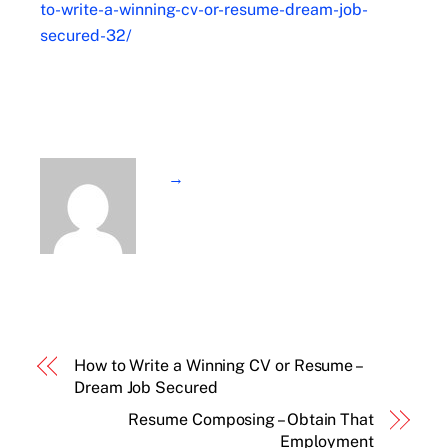
to-write-a-winning-cv-or-resume-dream-job-
secured-32/
→
How to Write a Winning CV or Resume –
Dream Job Secured
Resume Composing – Obtain That
Employment