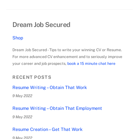
Dream Job Secured
Shop
Dream Job Secured - Tips to write your winning CV or Resume.
For more advanced CV enhancement and to seriously improve
your career and job prospects,
book a 15 minute chat here
RECENT POSTS
Resume Writing – Obtain That Work
9 May 2022
Resume Writing – Obtain That Employment
9 May 2022
Resume Creation – Get That Work
9 May 2022