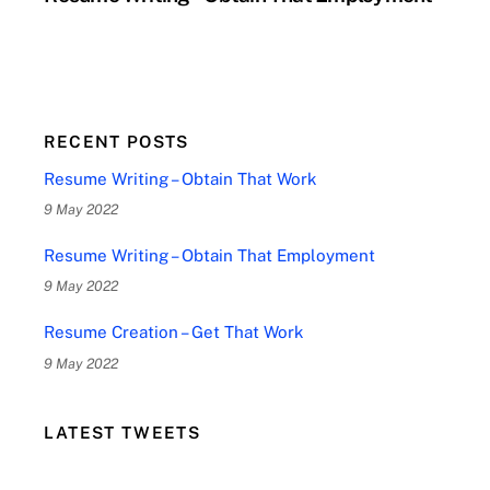
RECENT POSTS
Resume Writing – Obtain That Work
9 May 2022
Resume Writing – Obtain That Employment
9 May 2022
Resume Creation – Get That Work
9 May 2022
LATEST TWEETS