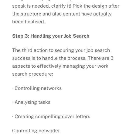
speak is needed, clarify it! Pick the design after
the structure and also content have actually
been finalised.
Step 3: Handling your Job Search
The third action to securing your job search
success is to handle the process. There are 3
aspects to effectively managing your work
search procedure:
· Controlling networks
· Analysing tasks
· Creating compelling cover letters
Controlling networks