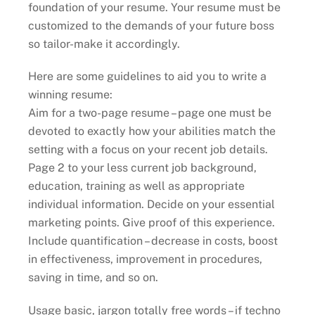
foundation of your resume. Your resume must be
customized to the demands of your future boss
so tailor-make it accordingly.
Here are some guidelines to aid you to write a
winning resume:
Aim for a two-page resume – page one must be
devoted to exactly how your abilities match the
setting with a focus on your recent job details.
Page 2 to your less current job background,
education, training as well as appropriate
individual information. Decide on your essential
marketing points. Give proof of this experience.
Include quantification – decrease in costs, boost
in effectiveness, improvement in procedures,
saving in time, and so on.
Usage basic, jargon totally free words – if techno