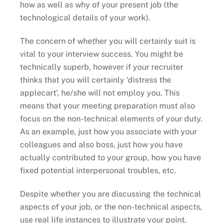
how as well as why of your present job (the
technological details of your work).
The concern of whether you will certainly suit is
vital to your interview success. You might be
technically superb, however if your recruiter
thinks that you will certainly ‘distress the
applecart’, he/she will not employ you. This
means that your meeting preparation must also
focus on the non-technical elements of your duty.
As an example, just how you associate with your
colleagues and also boss, just how you have
actually contributed to your group, how you have
fixed potential interpersonal troubles, etc.
Despite whether you are discussing the technical
aspects of your job, or the non-technical aspects,
use real life instances to illustrate your point.