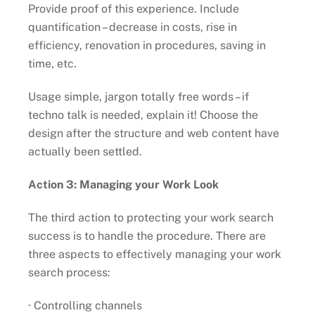
Provide proof of this experience. Include
quantification – decrease in costs, rise in
efficiency, renovation in procedures, saving in
time, etc.
Usage simple, jargon totally free words – if
techno talk is needed, explain it! Choose the
design after the structure and web content have
actually been settled.
Action 3: Managing your Work Look
The third action to protecting your work search
success is to handle the procedure. There are
three aspects to effectively managing your work
search process:
· Controlling channels