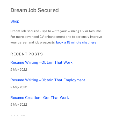
Dream Job Secured
Shop
Dream Job Secured - Tips to write your winning CV or Resume.
For more advanced CV enhancement and to seriously improve
your career and job prospects,
book a 15 minute chat here
RECENT POSTS
Resume Writing – Obtain That Work
9 May 2022
Resume Writing – Obtain That Employment
9 May 2022
Resume Creation – Get That Work
9 May 2022