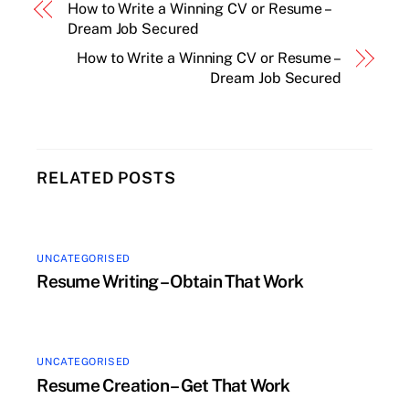
How to Write a Winning CV or Resume –
Dream Job Secured
How to Write a Winning CV or Resume –
Dream Job Secured
RELATED POSTS
UNCATEGORISED
Resume Writing – Obtain That Work
UNCATEGORISED
Resume Creation – Get That Work