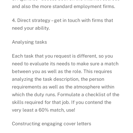
and also the more standard employment firms.
4. Direct strategy – get in touch with firms that
need your ability.
Analysing tasks
Each task that you request is different, so you
need to evaluate its needs to make sure a match
between you as well as the role. This requires
analyzing the task description, the person
requirements as well as the atmosphere within
which the duty runs. Formulate a checklist of the
skills required for that job. If you contend the
very least a 60% match, use!
Constructing engaging cover letters