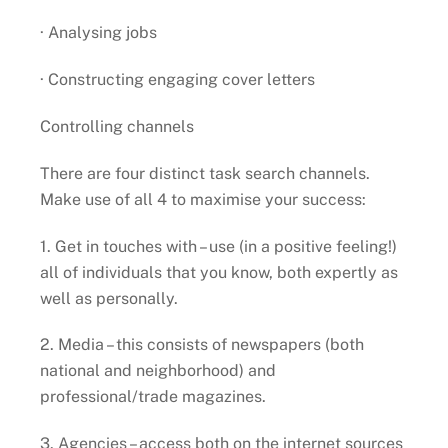
· Analysing jobs
· Constructing engaging cover letters
Controlling channels
There are four distinct task search channels.
Make use of all 4 to maximise your success:
1. Get in touches with – use (in a positive feeling!)
all of individuals that you know, both expertly as
well as personally.
2. Media – this consists of newspapers (both
national and neighborhood) and
professional/trade magazines.
3. Agencies – access both on the internet sources