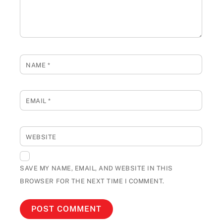
NAME
*
EMAIL
*
WEBSITE
SAVE MY NAME, EMAIL, AND WEBSITE IN THIS
BROWSER FOR THE NEXT TIME I COMMENT.