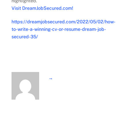
highlighted.
Visit DreamJobSecured.com!
https://dreamjobsecured.com/2022/05/02/how-
to-write-a-winning-cv-or-resume-dream-job-
secured-35/
→