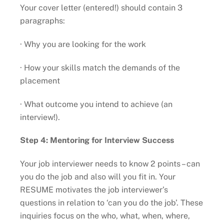
Your cover letter (entered!) should contain 3
paragraphs:
· Why you are looking for the work
· How your skills match the demands of the
placement
· What outcome you intend to achieve (an
interview!).
Step 4: Mentoring for Interview Success
Your job interviewer needs to know 2 points – can
you do the job and also will you fit in. Your
RESUME motivates the job interviewer’s
questions in relation to ‘can you do the job’. These
inquiries focus on the who, what, when, where,