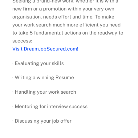
Seeking a brand-new work, whether it is with a
new firm or a promotion within your very own
organisation, needs effort and time. To make
your work search much more efficient you need
to take 5 fundamental actions on the roadway to
success:
Visit DreamJobSecured.com!
· Evaluating your skills
· Writing a winning Resume
· Handling your work search
· Mentoring for interview success
· Discussing your job offer