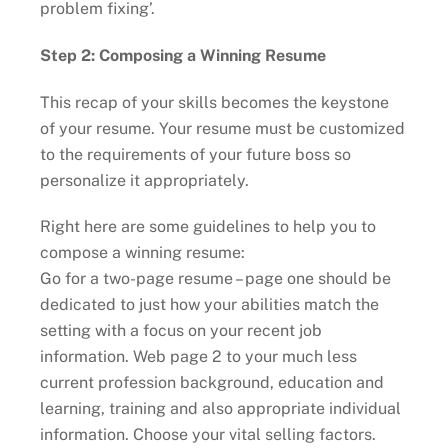
problem fixing’.
Step 2: Composing a Winning Resume
This recap of your skills becomes the keystone
of your resume. Your resume must be customized
to the requirements of your future boss so
personalize it appropriately.
Right here are some guidelines to help you to
compose a winning resume:
Go for a two-page resume – page one should be
dedicated to just how your abilities match the
setting with a focus on your recent job
information. Web page 2 to your much less
current profession background, education and
learning, training and also appropriate individual
information. Choose your vital selling factors.