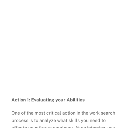
Action 1: Evaluating your Abilities
One of the most critical action in the work search
process is to analyze what skills you need to
offer to your future employer. At an interview you