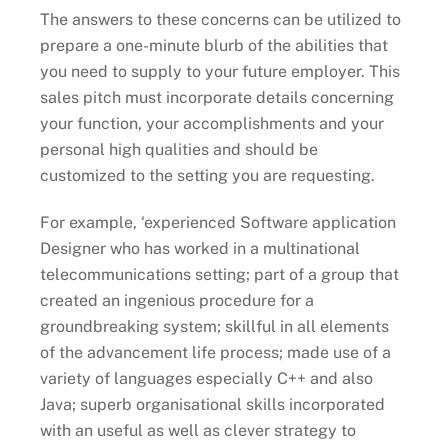
The answers to these concerns can be utilized to
prepare a one-minute blurb of the abilities that
you need to supply to your future employer. This
sales pitch must incorporate details concerning
your function, your accomplishments and your
personal high qualities and should be
customized to the setting you are requesting.
For example, ‘experienced Software application
Designer who has worked in a multinational
telecommunications setting; part of a group that
created an ingenious procedure for a
groundbreaking system; skillful in all elements
of the advancement life process; made use of a
variety of languages especially C++ and also
Java; superb organisational skills incorporated
with an useful as well as clever strategy to