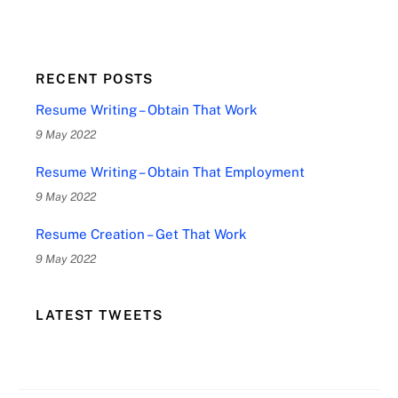
RECENT POSTS
Resume Writing – Obtain That Work
9 May 2022
Resume Writing – Obtain That Employment
9 May 2022
Resume Creation – Get That Work
9 May 2022
LATEST TWEETS