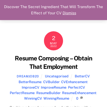
Discover The Secret Ingredient That Will Transform The
Skip
Cart
Menu
Dream Job Secured
Effect of Your CV
Dismiss
to
You Got The Job!
content
2
MAY
2022
Resume Composing – Obtain
That Employment
Uncategorised
BetterCV
,
DREAMJOB20
BetterResume
,
CVBuilder
,
CVEnhancement
,
ImproveCV
,
ImproveResume
,
PerfectCV
,
PerfectResume
,
ResumeBuilder
,
ResumeEnhancement
,
WinningCV
,
WinningResume
0