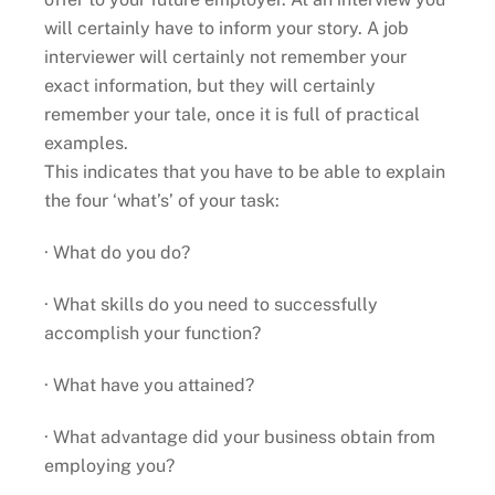
will certainly have to inform your story. A job
interviewer will certainly not remember your
exact information, but they will certainly
remember your tale, once it is full of practical
examples.
This indicates that you have to be able to explain
the four ‘what’s’ of your task:
· What do you do?
· What skills do you need to successfully
accomplish your function?
· What have you attained?
· What advantage did your business obtain from
employing you?