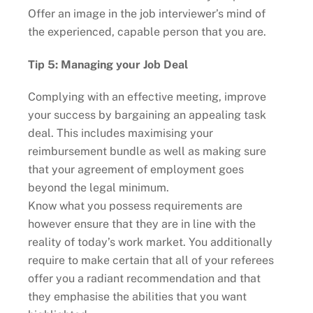
Offer an image in the job interviewer’s mind of
the experienced, capable person that you are.
Tip 5: Managing your Job Deal
Complying with an effective meeting, improve
your success by bargaining an appealing task
deal. This includes maximising your
reimbursement bundle as well as making sure
that your agreement of employment goes
beyond the legal minimum.
Know what you possess requirements are
however ensure that they are in line with the
reality of today’s work market. You additionally
require to make certain that all of your referees
offer you a radiant recommendation and that
they emphasise the abilities that you want