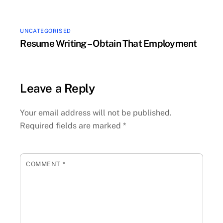
UNCATEGORISED
Resume Writing – Obtain That Employment
Leave a Reply
Your email address will not be published.
Required fields are marked
*
COMMENT
*