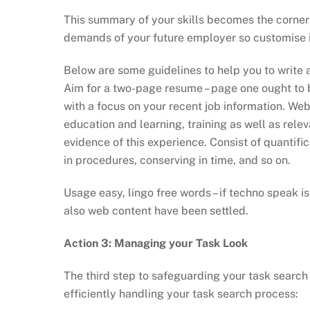
This summary of your skills becomes the corner
demands of your future employer so customise i
Below are some guidelines to help you to write 
Aim for a two-page resume – page one ought to b
with a focus on your recent job information. W
education and learning, training as well as relev
evidence of this experience. Consist of quantifi
in procedures, conserving in time, and so on.
Usage easy, lingo free words – if techno speak i
also web content have been settled.
Action 3: Managing your Task Look
The third step to safeguarding your task search
efficiently handling your task search process: