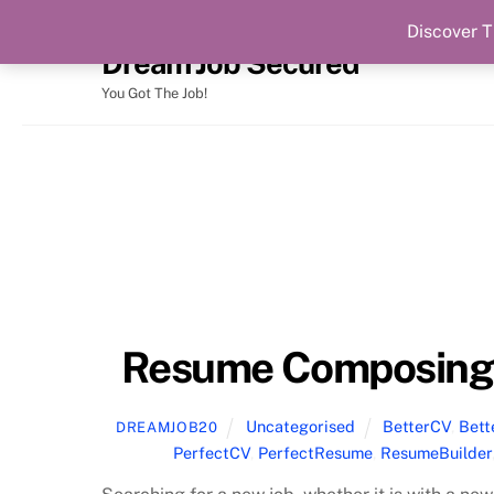
Discover T
Skip
Dream Job Secured
to
content
You Got The Job!
Resume Composing 
Uncategorised
BetterCV
,
Bet
DREAMJOB20
PerfectCV
,
PerfectResume
,
ResumeBuilder