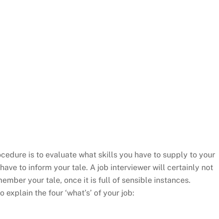
cedure is to evaluate what skills you have to supply to your
have to inform your tale. A job interviewer will certainly not
mber your tale, once it is full of sensible instances.
o explain the four ‘what’s’ of your job: