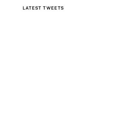
LATEST TWEETS