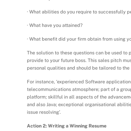
· What abilities do you require to successfully 
· What have you attained?
· What benefit did your firm obtain from using y
The solution to these questions can be used to p
provide to your future boss. This sales pitch mu
personal qualities and should be tailored to the
For instance, ‘experienced Software application
telecommunications atmosphere; part of a grou
platform; skillful in all aspects of the advancem
and also Java; exceptional organisational abilit
issue resolving’.
Action 2: Writing a Winning Resume