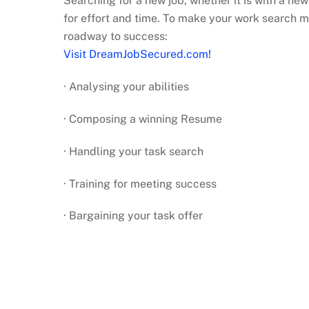
Searching for a new job, whether it is with a ne
for effort and time. To make your work search mo
roadway to success:
Visit DreamJobSecured.com!
· Analysing your abilities
· Composing a winning Resume
· Handling your task search
· Training for meeting success
· Bargaining your task offer