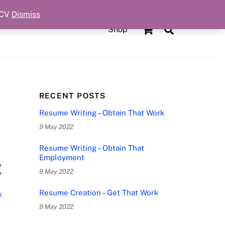
 CV
Dismiss
Cart
Search
Shop
RECENT POSTS
Resume Writing – Obtain That Work
9 May 2022
Resume Writing – Obtain That
Employment
t
9 May 2022
Resume Creation – Get That Work
e
,
9 May 2022