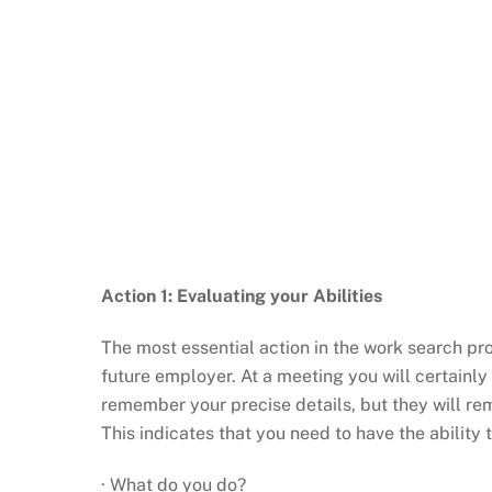
Action 1: Evaluating your Abilities
The most essential action in the work search pro
future employer. At a meeting you will certainly 
remember your precise details, but they will reme
This indicates that you need to have the ability t
· What do you do?