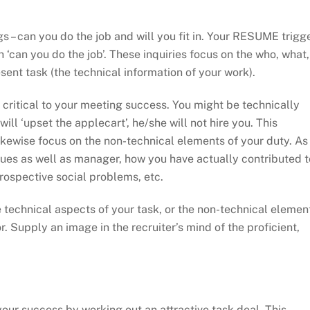
gs – can you do the job and will you fit in. Your RESUME trigg
h ‘can you do the job’. These inquiries focus on the who, what,
sent task (the technical information of your work).
s critical to your meeting success. You might be technically
will ‘upset the applecart’, he/she will not hire you. This
ikewise focus on the non-technical elements of your duty. As
gues as well as manager, how you have actually contributed t
rospective social problems, etc.
 technical aspects of your task, or the non-technical elemen
. Supply an image in the recruiter’s mind of the proficient,
ur success by working out an attractive task deal. This