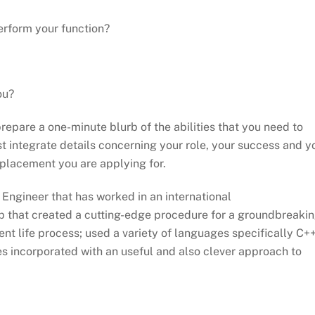
perform your function?
ou?
repare a one-minute blurb of the abilities that you need to
st integrate details concerning your role, your success and y
 placement you are applying for.
 Engineer that has worked in an international
p that created a cutting-edge procedure for a groundbreaki
ent life process; used a variety of languages specifically C+
ies incorporated with an useful and also clever approach to