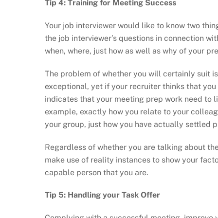
Tip 4: Training for Meeting Success
Your job interviewer would like to know two thin
the job interviewer’s questions in connection wit
when, where, just how as well as why of your pre
The problem of whether you will certainly suit i
exceptional, yet if your recruiter thinks that you 
indicates that your meeting prep work need to l
example, exactly how you relate to your collea
your group, just how you have actually settled p
Regardless of whether you are talking about the
make use of reality instances to show your factor
capable person that you are.
Tip 5: Handling your Task Offer
Complying with a successful meeting, improve yo