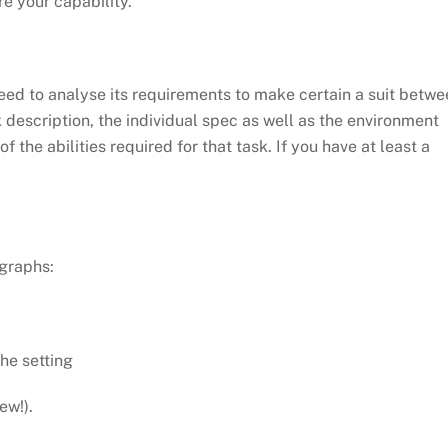
e your capability.
 need to analyse its requirements to make certain a suit betw
k description, the individual spec as well as the environment
f the abilities required for that task. If you have at least a
agraphs:
the setting
ew!).