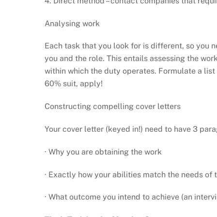
4. Direct method – contact companies that requir
Analysing work
Each task that you look for is different, so you
you and the role. This entails assessing the wor
within which the duty operates. Formulate a list o
60% suit, apply!
Constructing compelling cover letters
Your cover letter (keyed in!) need to have 3 par
· Why you are obtaining the work
· Exactly how your abilities match the needs of 
· What outcome you intend to achieve (an intervi