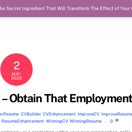
he Secret Ingredient That Will Transform The Effect of Your
2
MAY
2022
– Obtain That Employmen
terResume
,
CVBuilder
,
CVEnhancement
,
ImproveCV
,
ImproveResum
,
ResumeEnhancement
,
WinningCV
,
WinningResume
0