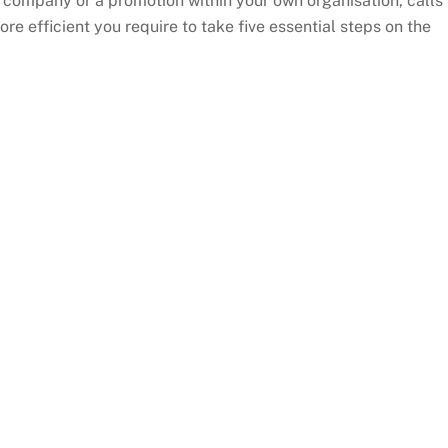
w company or a promotion within your own organisation, calls
re efficient you require to take five essential steps on the