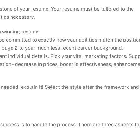
stone of your resume. Your resume must be tailored to the
t as necessary.
a winning resume:
e committed to exactly how your abilities match the positio
eb page 2 to your much less recent career background,
ant individual details. Pick your vital marketing factors. Sup
cation – decrease in prices, boost in effectiveness, enhancem
s needed, explain it! Select the style after the framework and
 success is to handle the process. There are three aspects to