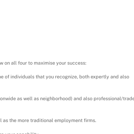
w on all four to maximise your success:
one of individuals that you recognize, both expertly and also
tionwide as well as neighborhood) and also professional/trad
ll as the more traditional employment firms.