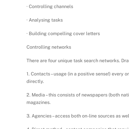
· Controlling channels
· Analysing tasks
· Building compelling cover letters
Controlling networks
There are four unique task search networks. Dra
1. Contacts – usage (in a positive sense!) every 
directly.
2. Media – this consists of newspapers (both na
magazines.
3. Agencies – access both on-line sources as we