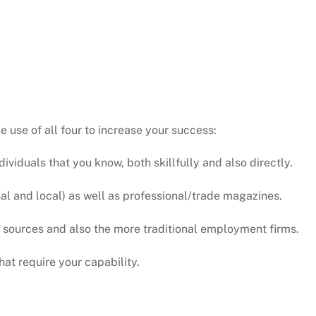
e use of all four to increase your success:
individuals that you know, both skillfully and also directly.
al and local) as well as professional/trade magazines.
et sources and also the more traditional employment firms.
hat require your capability.