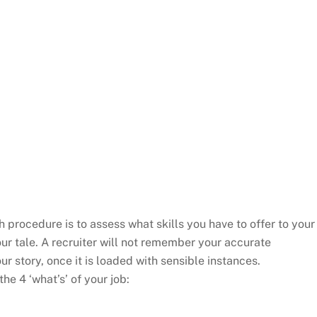
h procedure is to assess what skills you have to offer to your
our tale. A recruiter will not remember your accurate
r story, once it is loaded with sensible instances.
he 4 ‘what’s’ of your job: