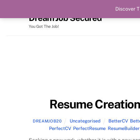
Discover T
Skip
Dream Job Secured
to
content
You Got The Job!
Resume Creation
Uncategorised
BetterCV
,
Bet
DREAMJOB20
PerfectCV
,
PerfectResume
,
ResumeBuilder