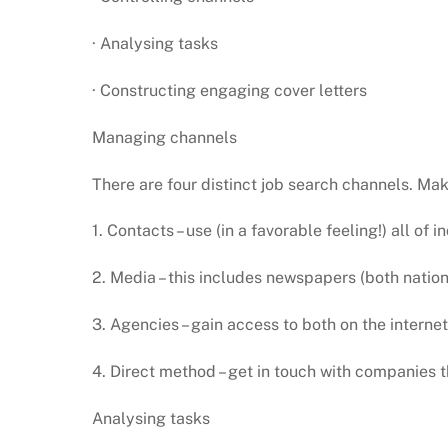
· Analysing tasks
· Constructing engaging cover letters
Managing channels
There are four distinct job search channels. Mak
1. Contacts – use (in a favorable feeling!) all of 
2. Media – this includes newspapers (both nation
3. Agencies – gain access to both on the intern
4. Direct method – get in touch with companies t
Analysing tasks