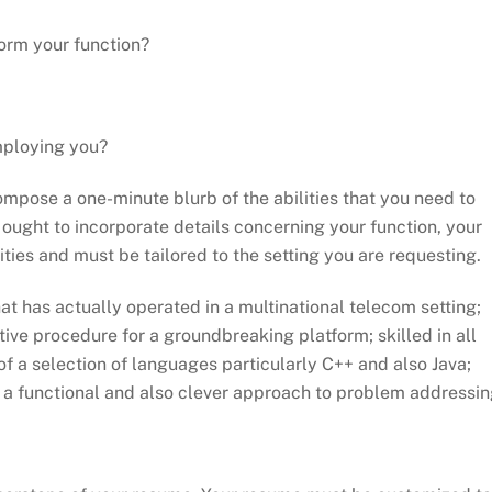
form your function?
mploying you?
ompose a one-minute blurb of the abilities that you need to
 ought to incorporate details concerning your function, your
ties and must be tailored to the setting you are requesting.
t has actually operated in a multinational telecom setting;
ve procedure for a groundbreaking platform; skilled in all
f a selection of languages particularly C++ and also Java;
h a functional and also clever approach to problem addressing