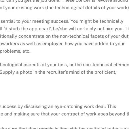
n to ‘can you get the job done’. These concerns revolve around
f your existing work (the technological details of your work)
 essential to your meeting success. You might be technically
l ‘disturb the applecart’, he/she will certainly not hire you. T
tionally concentrate on the non-technical facets of your dut
coworkers as well as employer, how you have added to your
 problems, etc.
hnological aspects of your task, or the non-technical elemen
 Supply a photo in the recruiter’s mind of the proficient,
 success by discussing an eye-catching work deal. This
e and making sure that your contract of work goes beyond t
 sure that they remain in line with the reality of today’s w