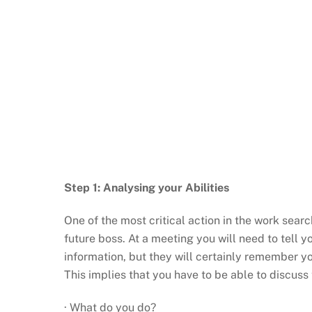
Step 1: Analysing your Abilities
One of the most critical action in the work searc
future boss. At a meeting you will need to tell y
information, but they will certainly remember you
This implies that you have to be able to discuss t
· What do you do?