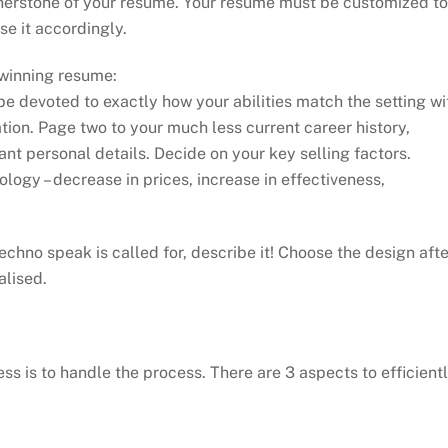
nerstone of your resume. Your resume must be customized to
e it accordingly.
 winning resume:
e devoted to exactly how your abilities match the setting wi
ion. Page two to your much less current career history,
ant personal details. Decide on your key selling factors.
logy – decrease in prices, increase in effectiveness,
chno speak is called for, describe it! Choose the design afte
alised.
s is to handle the process. There are 3 aspects to efficient