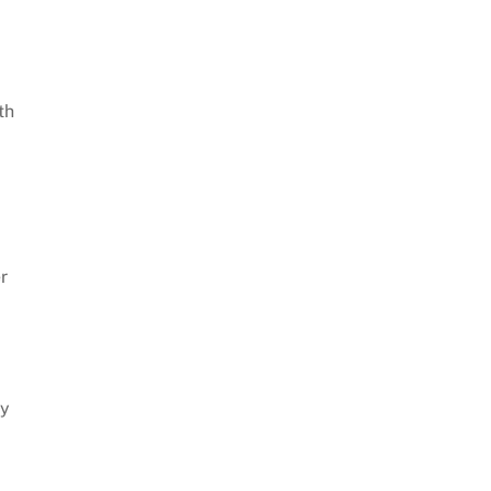
th
r
ly