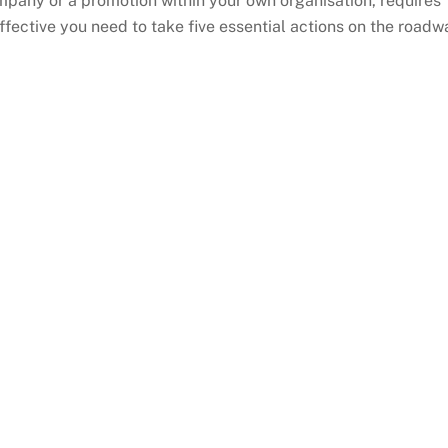
mpany or a promotion within your own organisation, requires
ffective you need to take five essential actions on the roadw