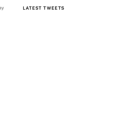
ay
LATEST TWEETS