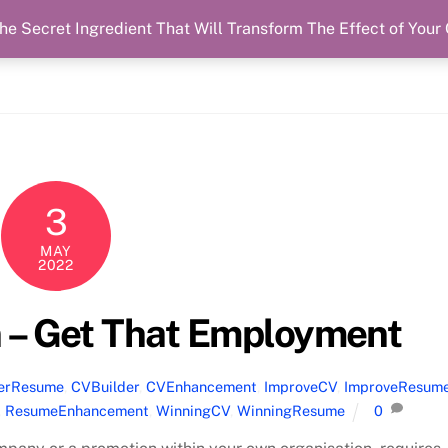
he Secret Ingredient That Will Transform The Effect of Your
3
MAY
2022
 – Get That Employment
terResume
,
CVBuilder
,
CVEnhancement
,
ImproveCV
,
ImproveResum
,
ResumeEnhancement
,
WinningCV
,
WinningResume
0