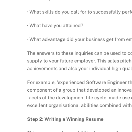
· What skills do you call for to successfully per
· What have you attained?
· What advantage did your business get from e
The answers to these inquiries can be used to c
supply to your future employer. This sales pitch
achievements and also your individual high quali
For example, ‘experienced Software Engineer tha
component of a group that developed an innovati
facets of the development life cycle; made use o
excellent organisational abilities combined wit
Step 2: Writing a Winning Resume