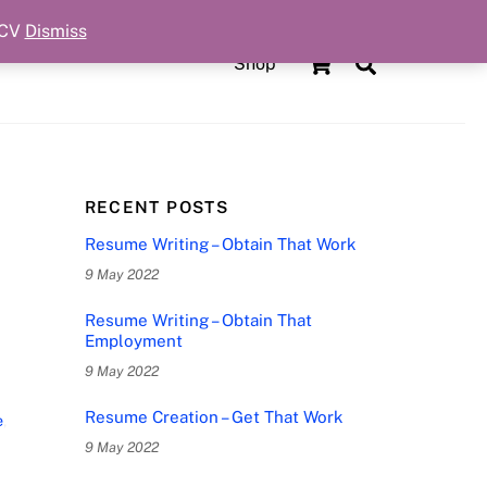
 CV
Dismiss
Cart
Search
Shop
RECENT POSTS
Resume Writing – Obtain That Work
9 May 2022
Resume Writing – Obtain That
Employment
9 May 2022
Resume Creation – Get That Work
e
,
9 May 2022