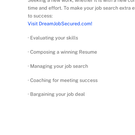
Seeking a new work, whether it is with a new co
time and effort. To make your job search extra e
to success:
Visit DreamJobSecured.com!
· Evaluating your skills
· Composing a winning Resume
· Managing your job search
· Coaching for meeting success
· Bargaining your job deal