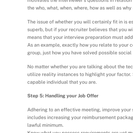
motivates the interviewer’s questions in relatio
the who, what, when, where, how as well as why o
The issue of whether you will certainly fit in is
superb, but if your recruiter believes that you wil
means that your interview preparation must addi
As an example, exactly how you relate to your 
group, just how you have solved possible social
No matter whether you are talking about the tec
utilize reality instances to highlight your factor.
capable individual that you are.
Step 5: Handling your Job Offer
Adhering to an effective meeting, improve your
includes increasing your reimbursement packag
lawful minimum.
Know what you possess requirements are yet make