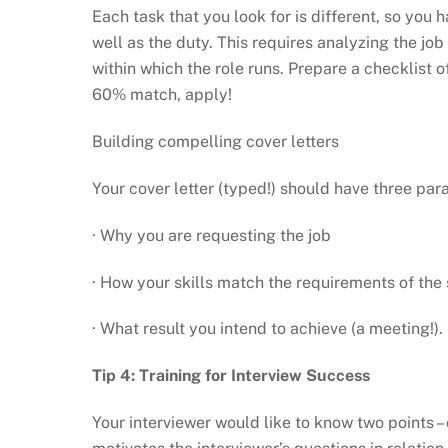
Each task that you look for is different, so yo
well as the duty. This requires analyzing the j
within which the role runs. Prepare a checklist of
60% match, apply!
Building compelling cover letters
Your cover letter (typed!) should have three par
· Why you are requesting the job
· How your skills match the requirements of the 
· What result you intend to achieve (a meeting!).
Tip 4: Training for Interview Success
Your interviewer would like to know two points 