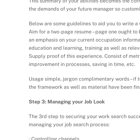
This summary of your abilities becomes the cor
the demands of your future manager so customis
Below are some guidelines to aid you to write a
Aim for a two-page resume – page one ought to b
an emphasis on your current occupation informat
education and learning, training as well as relev
Supply proof of this experience. Consist of metro
improvement in processes, saving in time, etc.
Usage simple, jargon complimentary words – if te
the framework as well as material have been fin
Step 3: Managing your Job Look
The 3rd step to securing your work search succes
managing your job search process:
· Controlling channels