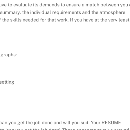
u have to evaluate its demands to ensure a match between you 
ob summary, the individual requirements and the atmosphere
 the skills needed for that work. If you have at the very least
agraphs:
setting
– can you get the job done and will you suit. Your RESUME