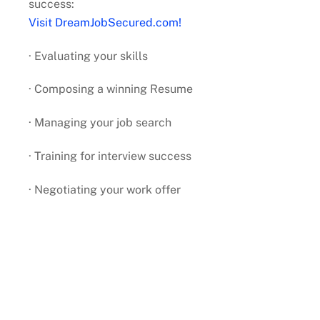
success:
Visit DreamJobSecured.com!
· Evaluating your skills
· Composing a winning Resume
· Managing your job search
· Training for interview success
· Negotiating your work offer