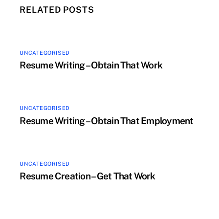
RELATED POSTS
UNCATEGORISED
Resume Writing – Obtain That Work
UNCATEGORISED
Resume Writing – Obtain That Employment
UNCATEGORISED
Resume Creation – Get That Work