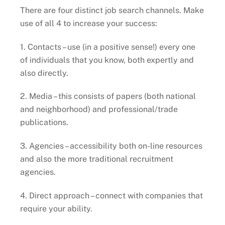
There are four distinct job search channels. Make
use of all 4 to increase your success:
1. Contacts – use (in a positive sense!) every one
of individuals that you know, both expertly and
also directly.
2. Media – this consists of papers (both national
and neighborhood) and professional/trade
publications.
3. Agencies – accessibility both on-line resources
and also the more traditional recruitment
agencies.
4. Direct approach – connect with companies that
require your ability.