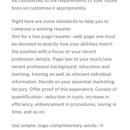
be customized to the requirements of your future
boss so customise it appropriately.
Right here are some standards to help you to
compose a winning resume:
Aim for a two-page resume – web page one must
be devoted to exactly how your abilities match
the position with a focus on your recent
profession details. Page two to your much less
recent profession background, education and
learning, training as well as relevant individual
information. Decide on your essential marketing
factors. Offer proof of this experience. Consist of
quantification – reduction in costs, increase in
efficiency, enhancement in procedures, saving in
time, and so on.
Use simple, lingo complimentary words – if