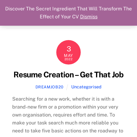
Discover The Secret Ingredient That Will Transform The
Skip
Cart
Menu
Dream Job Secured
Effect of Your CV
Dismiss
to
You Got The Job!
content
3
MAY
2022
Resume Creation – Get That Job
Uncategorised
DREAMJOB20
Searching for a new work, whether it is with a
brand-new firm or a promotion within your very
own organisation, requires effort and time. To
make your task search much more reliable you
need to take five basic actions on the roadway to