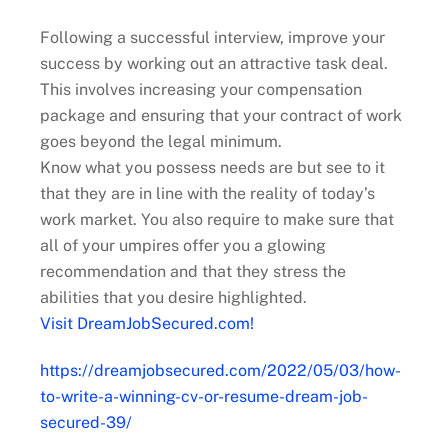
Following a successful interview, improve your
success by working out an attractive task deal.
This involves increasing your compensation
package and ensuring that your contract of work
goes beyond the legal minimum.
Know what you possess needs are but see to it
that they are in line with the reality of today’s
work market. You also require to make sure that
all of your umpires offer you a glowing
recommendation and that they stress the
abilities that you desire highlighted.
Visit DreamJobSecured.com!
https://dreamjobsecured.com/2022/05/03/how-
to-write-a-winning-cv-or-resume-dream-job-
secured-39/