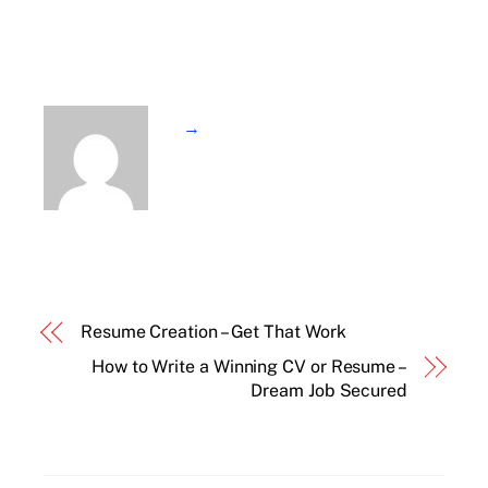
→
Resume Creation – Get That Work
How to Write a Winning CV or Resume –
Dream Job Secured