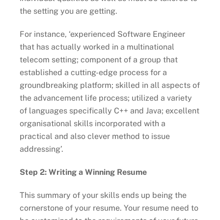
the setting you are getting.
For instance, ‘experienced Software Engineer
that has actually worked in a multinational
telecom setting; component of a group that
established a cutting-edge process for a
groundbreaking platform; skilled in all aspects of
the advancement life process; utilized a variety
of languages specifically C++ and Java; excellent
organisational skills incorporated with a
practical and also clever method to issue
addressing’.
Step 2: Writing a Winning Resume
This summary of your skills ends up being the
cornerstone of your resume. Your resume need to