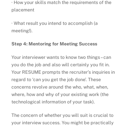
· How your skills match the requirements of the
placement
· What result you intend to accomplish (a
meeting!).
Step 4: Mentoring for Meeting Success
Your interviewer wants to know two things – can
you do the job and also will certainly you fit in.
Your RESUME prompts the recruiter’s inquiries in
regard to ‘can you get the job done’. These
concerns revolve around the who, what, when,
where, how and why of your existing work (the
technological information of your task).
The concern of whether you will suit is crucial to
your interview success. You might be practically