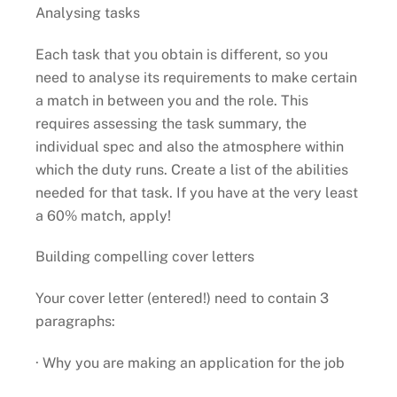
Analysing tasks
Each task that you obtain is different, so you
need to analyse its requirements to make certain
a match in between you and the role. This
requires assessing the task summary, the
individual spec and also the atmosphere within
which the duty runs. Create a list of the abilities
needed for that task. If you have at the very least
a 60% match, apply!
Building compelling cover letters
Your cover letter (entered!) need to contain 3
paragraphs:
· Why you are making an application for the job