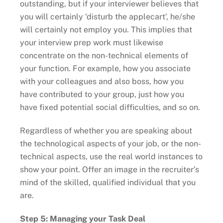
outstanding, but if your interviewer believes that
you will certainly ‘disturb the applecart’, he/she
will certainly not employ you. This implies that
your interview prep work must likewise
concentrate on the non-technical elements of
your function. For example, how you associate
with your colleagues and also boss, how you
have contributed to your group, just how you
have fixed potential social difficulties, and so on.
Regardless of whether you are speaking about
the technological aspects of your job, or the non-
technical aspects, use the real world instances to
show your point. Offer an image in the recruiter’s
mind of the skilled, qualified individual that you
are.
Step 5: Managing your Task Deal