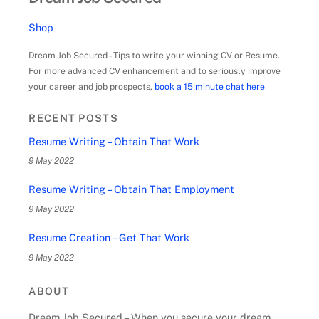
Shop
Dream Job Secured - Tips to write your winning CV or Resume.
For more advanced CV enhancement and to seriously improve
your career and job prospects,
book a 15 minute chat here
RECENT POSTS
Resume Writing – Obtain That Work
9 May 2022
Resume Writing – Obtain That Employment
9 May 2022
Resume Creation – Get That Work
9 May 2022
ABOUT
Dream Job Secured – When you secure your dream