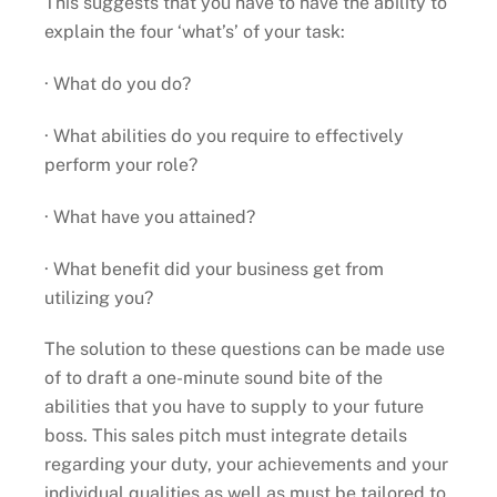
This suggests that you have to have the ability to
explain the four ‘what’s’ of your task:
· What do you do?
· What abilities do you require to effectively
perform your role?
· What have you attained?
· What benefit did your business get from
utilizing you?
The solution to these questions can be made use
of to draft a one-minute sound bite of the
abilities that you have to supply to your future
boss. This sales pitch must integrate details
regarding your duty, your achievements and your
individual qualities as well as must be tailored to