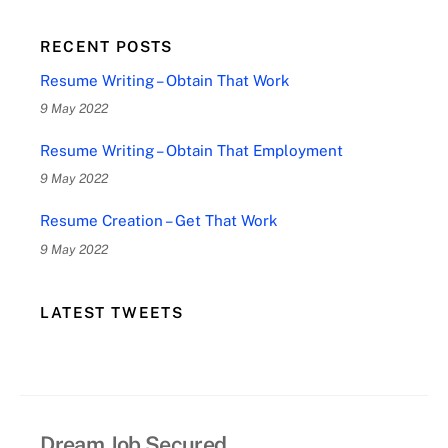
RECENT POSTS
Resume Writing – Obtain That Work
9 May 2022
Resume Writing – Obtain That Employment
9 May 2022
Resume Creation – Get That Work
9 May 2022
LATEST TWEETS
Dream Job Secured