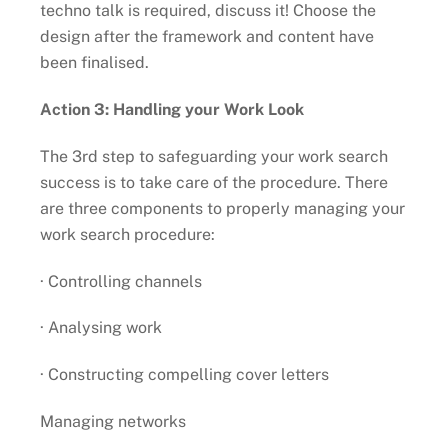
techno talk is required, discuss it! Choose the
design after the framework and content have
been finalised.
Action 3: Handling your Work Look
The 3rd step to safeguarding your work search
success is to take care of the procedure. There
are three components to properly managing your
work search procedure:
· Controlling channels
· Analysing work
· Constructing compelling cover letters
Managing networks