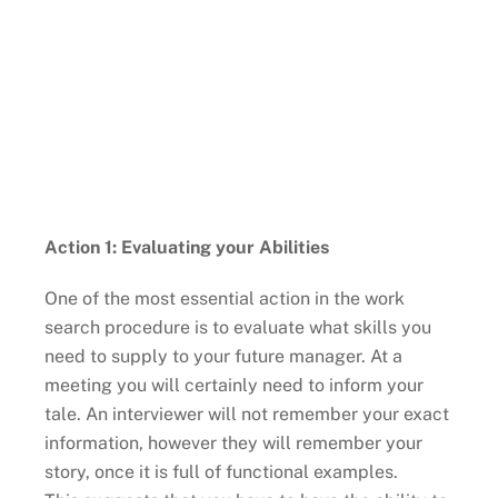
Action 1: Evaluating your Abilities
One of the most essential action in the work
search procedure is to evaluate what skills you
need to supply to your future manager. At a
meeting you will certainly need to inform your
tale. An interviewer will not remember your exact
information, however they will remember your
story, once it is full of functional examples.