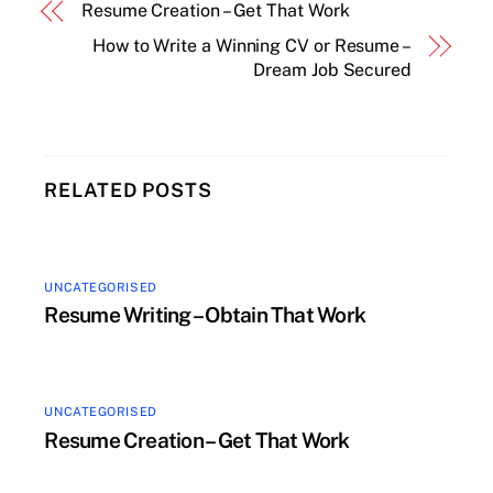
Resume Creation – Get That Work
How to Write a Winning CV or Resume –
Dream Job Secured
RELATED POSTS
UNCATEGORISED
Resume Writing – Obtain That Work
UNCATEGORISED
Resume Creation – Get That Work