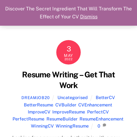
Discover The Secret Ingredient That Will Transform The
Skip
Cart
Menu
Dream Job Secured
Effect of Your CV
Dismiss
to
You Got The Job!
content
3
MAY
2022
Resume Writing – Get That
Work
Uncategorised
BetterCV
,
DREAMJOB20
BetterResume
,
CVBuilder
,
CVEnhancement
,
ImproveCV
,
ImproveResume
,
PerfectCV
,
PerfectResume
,
ResumeBuilder
,
ResumeEnhancement
,
WinningCV
,
WinningResume
0