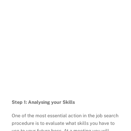
Step 1: Analysing your Skills
One of the most essential action in the job search
procedure is to evaluate what skills you have to
use to your future boss. At a meeting you will