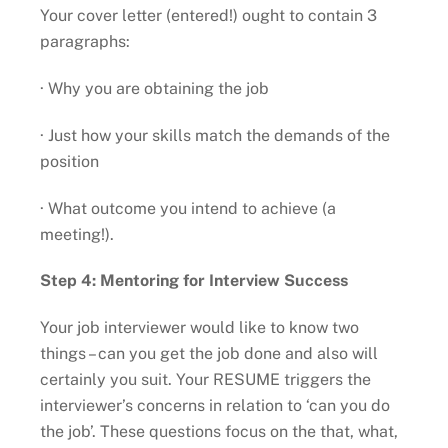
Your cover letter (entered!) ought to contain 3
paragraphs:
· Why you are obtaining the job
· Just how your skills match the demands of the
position
· What outcome you intend to achieve (a
meeting!).
Step 4: Mentoring for Interview Success
Your job interviewer would like to know two
things – can you get the job done and also will
certainly you suit. Your RESUME triggers the
interviewer’s concerns in relation to ‘can you do
the job’. These questions focus on the that, what,