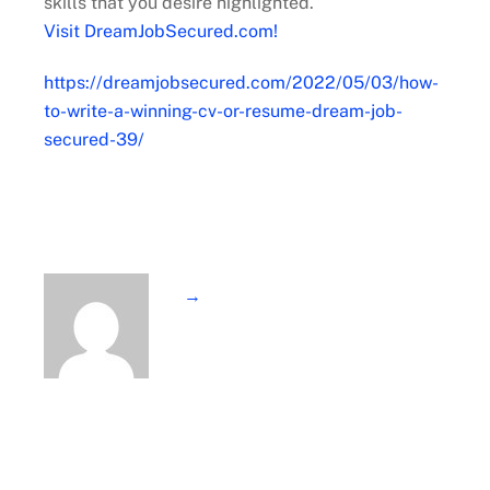
skills that you desire highlighted.
Visit DreamJobSecured.com!
https://dreamjobsecured.com/2022/05/03/how-
to-write-a-winning-cv-or-resume-dream-job-
secured-39/
→