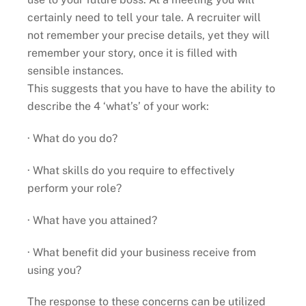
certainly need to tell your tale. A recruiter will
not remember your precise details, yet they will
remember your story, once it is filled with
sensible instances.
This suggests that you have to have the ability to
describe the 4 ‘what’s’ of your work:
· What do you do?
· What skills do you require to effectively
perform your role?
· What have you attained?
· What benefit did your business receive from
using you?
The response to these concerns can be utilized