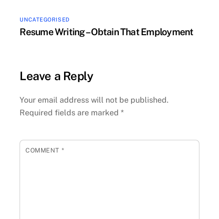
UNCATEGORISED
Resume Writing – Obtain That Employment
Leave a Reply
Your email address will not be published.
Required fields are marked
*
COMMENT
*