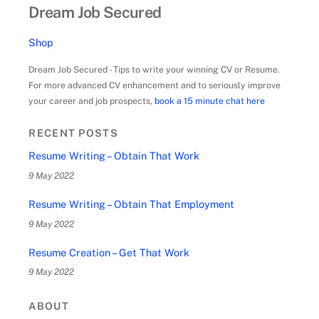
Dream Job Secured
Shop
Dream Job Secured - Tips to write your winning CV or Resume.
For more advanced CV enhancement and to seriously improve
your career and job prospects,
book a 15 minute chat here
RECENT POSTS
Resume Writing – Obtain That Work
9 May 2022
Resume Writing – Obtain That Employment
9 May 2022
Resume Creation – Get That Work
9 May 2022
ABOUT