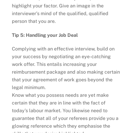
highlight your factor. Give an image in the
interviewer’s mind of the qualified, qualified
person that you are.
Tip 5: Handling your Job Deal
Complying with an effective interview, build on
your success by negotiating an eye-catching
work offer. This entails increasing your
reimbursement package and also making certain
that your agreement of work goes beyond the
legal minimum.
Know what you possess needs are yet make
certain that they are in line with the fact of
today’s labour market. You likewise need to
guarantee that all of your referees provide you a
glowing reference which they emphasise the