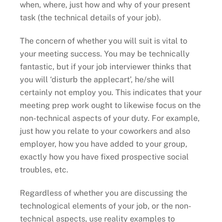
when, where, just how and why of your present
task (the technical details of your job).
The concern of whether you will suit is vital to
your meeting success. You may be technically
fantastic, but if your job interviewer thinks that
you will ‘disturb the applecart’, he/she will
certainly not employ you. This indicates that your
meeting prep work ought to likewise focus on the
non-technical aspects of your duty. For example,
just how you relate to your coworkers and also
employer, how you have added to your group,
exactly how you have fixed prospective social
troubles, etc.
Regardless of whether you are discussing the
technological elements of your job, or the non-
technical aspects, use reality examples to