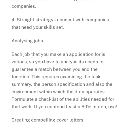
companies.
4. Straight strategy – connect with companies
that need your skills set.
Analysing jobs
Each job that you make an application for is
various, so you have to analyse its needs to
guarantee a match between you and the
function. This requires examining the task
summary, the person specification and also the
environment within which the duty operates.
Formulate a checklist of the abilities needed for
that work. If you contend least a 60% match, use!
Creating compelling cover letters