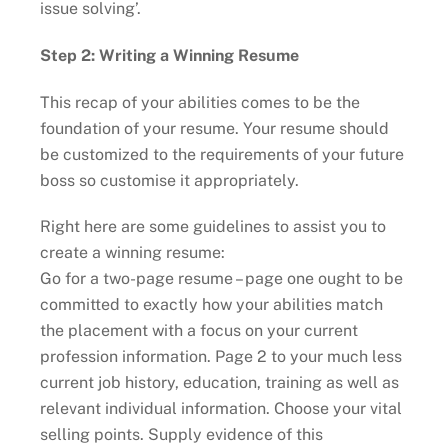
issue solving’.
Step 2: Writing a Winning Resume
This recap of your abilities comes to be the
foundation of your resume. Your resume should
be customized to the requirements of your future
boss so customise it appropriately.
Right here are some guidelines to assist you to
create a winning resume:
Go for a two-page resume – page one ought to be
committed to exactly how your abilities match
the placement with a focus on your current
profession information. Page 2 to your much less
current job history, education, training as well as
relevant individual information. Choose your vital
selling points. Supply evidence of this