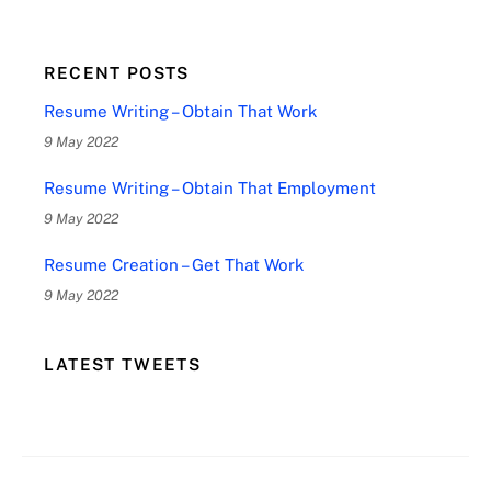
RECENT POSTS
Resume Writing – Obtain That Work
9 May 2022
Resume Writing – Obtain That Employment
9 May 2022
Resume Creation – Get That Work
9 May 2022
LATEST TWEETS