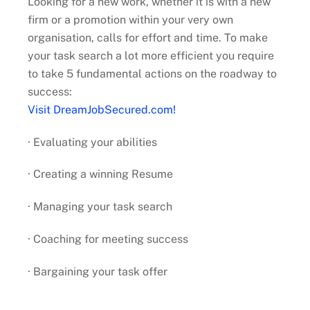
Looking for a new work, whether it is with a new
firm or a promotion within your very own
organisation, calls for effort and time. To make
your task search a lot more efficient you require
to take 5 fundamental actions on the roadway to
success:
Visit DreamJobSecured.com!
· Evaluating your abilities
· Creating a winning Resume
· Managing your task search
· Coaching for meeting success
· Bargaining your task offer