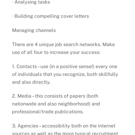
· Analysing tasks
· Building compelling cover letters
Managing channels
There are 4 unique job search networks. Make
use of all four to increase your success:
1. Contacts – use (in a positive sense!) every one
of individuals that you recognize, both skillfully
and also directly.
2. Media – this consists of papers (both
nationwide and also neighborhood) and
professional/trade publications.
3. Agencies – accessibility both on the internet
sources as well as the more typical recruitment