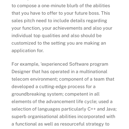
to compose a one-minute blurb of the abilities
that you have to offer to your future boss. This
sales pitch need to include details regarding
your function, your achievements and also your
individual top qualities and also should be
customized to the setting you are making an
application for.
For example, ‘experienced Software program
Designer that has operated in a multinational
telecom environment; component of a team that
developed a cutting-edge process for a
groundbreaking system; competent in all
elements of the advancement life cycle; used a
selection of languages particularly C++ and Java;
superb organisational abilities incorporated with
a functional as well as resourceful strategy to