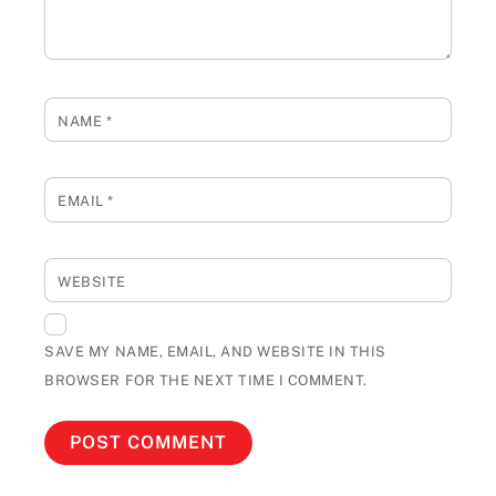
NAME
*
EMAIL
*
WEBSITE
SAVE MY NAME, EMAIL, AND WEBSITE IN THIS
BROWSER FOR THE NEXT TIME I COMMENT.