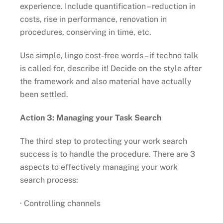
experience. Include quantification – reduction in
costs, rise in performance, renovation in
procedures, conserving in time, etc.
Use simple, lingo cost-free words – if techno talk
is called for, describe it! Decide on the style after
the framework and also material have actually
been settled.
Action 3: Managing your Task Search
The third step to protecting your work search
success is to handle the procedure. There are 3
aspects to effectively managing your work
search process:
· Controlling channels