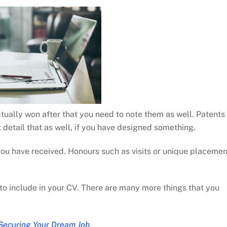
ctually won after that you need to note them as well. Patents
 detail that as well, if you have designed something.
 you have received. Honours such as visits or unique placeme
to include in your CV. There are many more things that you
Securing Your Dream Job