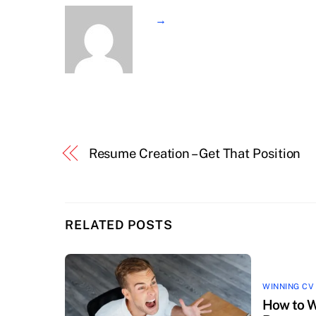
→
Resume Creation – Get That Position
RELATED POSTS
WINNING CV
How to W