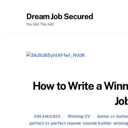
Skip
Dream Job Secured
to
content
You Got The Job!
How to Write a Win
Jo
Winning CV
better cv
,
bette
DREAMJOB20
perfect cv
,
perfect resume
,
resume builder
,
winning