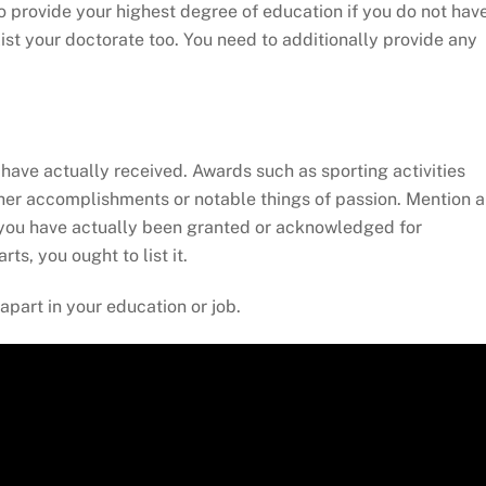
to provide your highest degree of education if you do not hav
list your doctorate too. You need to additionally provide any
have actually received. Awards such as sporting activities
ther accomplishments or notable things of passion. Mention 
If you have actually been granted or acknowledged for
ts, you ought to list it.
apart in your education or job.