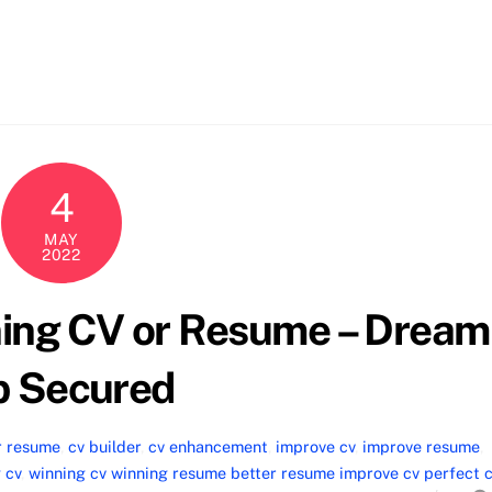
4
MAY
2022
ning CV or Resume – Dream
b Secured
r resume
,
cv builder
,
cv enhancement
,
improve cv
,
improve resume
,
 cv
,
winning cv winning resume better resume improve cv perfect 