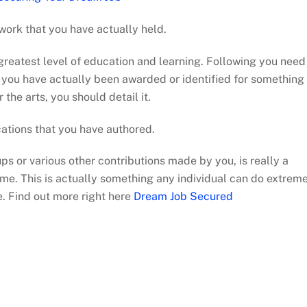
work that you have actually held.
 greatest level of education and learning. Following you need
If you have actually been awarded or identified for something
r the arts, you should detail it.
cations that you have authored.
ups or various other contributions made by you, is really a
me. This is actually something any individual can do extrem
e. Find out more right here
Dream Job Secured