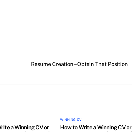
Resume Creation – Obtain That Position
WINNING CV
rite a Winning CV or
How to Write a Winning CV or