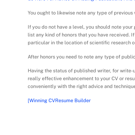
You ought to likewise note any type of previous 
If you do not have a level, you should note your
list any kind of honors that you have received. 
particular in the location of scientific research o
After honors you need to note any type of publi
Having the status of published writer, for write-
really effective enhancement to your CV or resu
conveniently with the right advice and techniqu
[Winning CVResume Builder