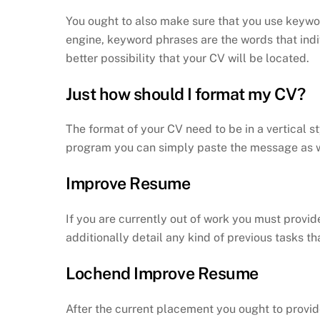
You ought to also make sure that you use keywor
engine, keyword phrases are the words that indi
better possibility that your CV will be located.
Just how should I format my CV?
The format of your CV need to be in a vertical s
program you can simply paste the message as we
Improve Resume
If you are currently out of work you must provid
additionally detail any kind of previous tasks th
Lochend Improve Resume
After the current placement you ought to provid