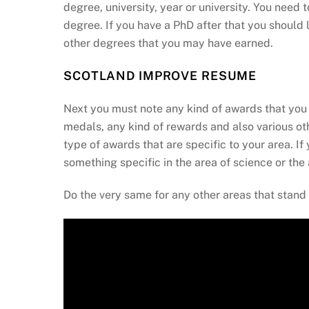
degree, university, year or university. You need 
degree. If you have a PhD after that you should 
other degrees that you may have earned.
SCOTLAND IMPROVE RESUME
Next you must note any kind of awards that you 
medals, any kind of rewards and also various o
type of awards that are specific to your area. 
something specific in the area of science or the ar
Do the very same for any other areas that stand 