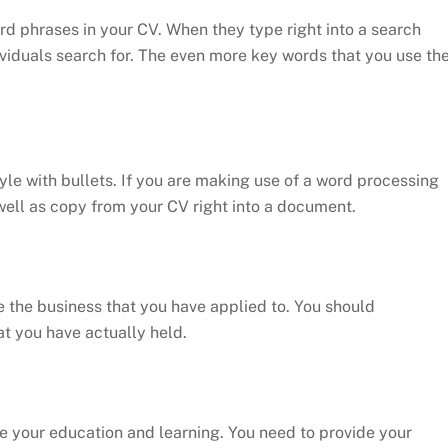
d phrases in your CV. When they type right into a search
viduals search for. The even more key words that you use th
tyle with bullets. If you are making use of a word processing
ll as copy from your CV right into a document.
e the business that you have applied to. You should
at you have actually held.
e your education and learning. You need to provide your