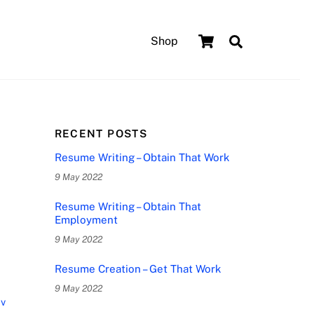
Cart
Search
Shop
RECENT POSTS
Resume Writing – Obtain That Work
9 May 2022
Resume Writing – Obtain That
Employment
9 May 2022
Resume Creation – Get That Work
9 May 2022
cv