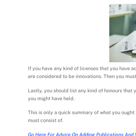
If you have any kind of licenses that you have a
are considered to be innovations. Then you must
Lastly, you should list any kind of honours that
you might have held.
This is only a quick summary of what you ought 
must consist of.
Go Here For Advice On Adding Publications And 