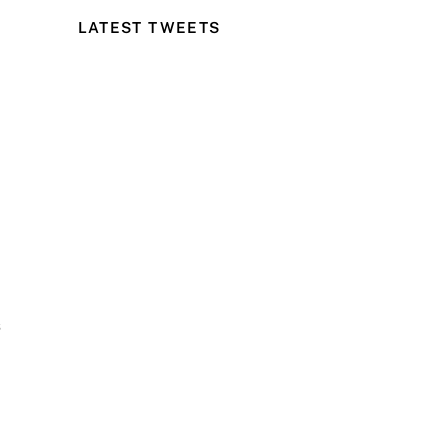
LATEST TWEETS
s