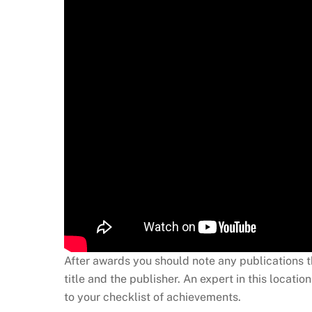
After awards you should note any publications th
title and the publisher. An expert in this loca
to your checklist of achievements.