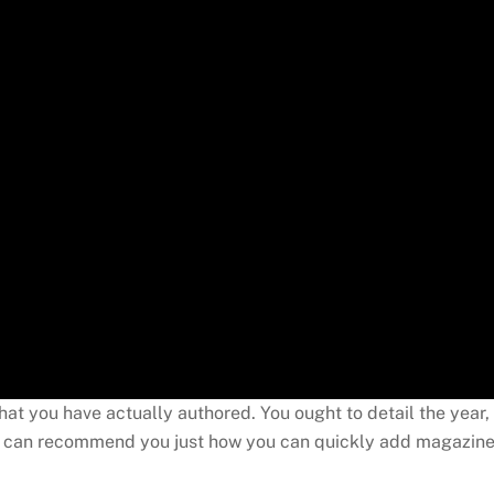
at you have actually authored. You ought to detail the year,
tion can recommend you just how you can quickly add magazin