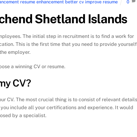
nhancement resume enhancement better cv improve resume
0
chend Shetland Islands
yees. The initial step in recruitment is to find a work for
cation. This is the first time that you need to provide yourself
o the employer.
ompose a winning CV or resume.
n my CV?
r CV. The most crucial thing is to consist of relevant detail
you include all your certifications and experience. It would
osed by a specialist.