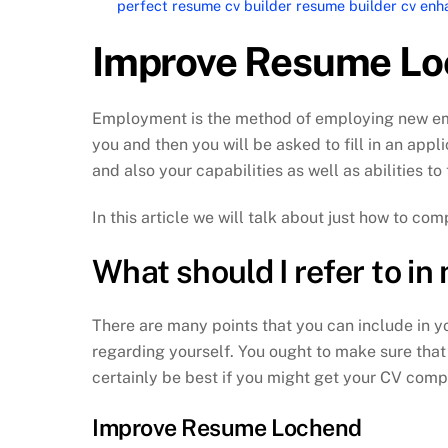
perfect resume cv builder resume builder cv e
Improve Resume Lo
Employment is the method of employing new emplo
you and then you will be asked to fill in an appli
and also your capabilities as well as abilities t
In this article we will talk about just how to c
What should I refer to i
There are many points that you can include in you
regarding yourself. You ought to make sure that 
certainly be best if you might get your CV comp
Improve Resume Lochend