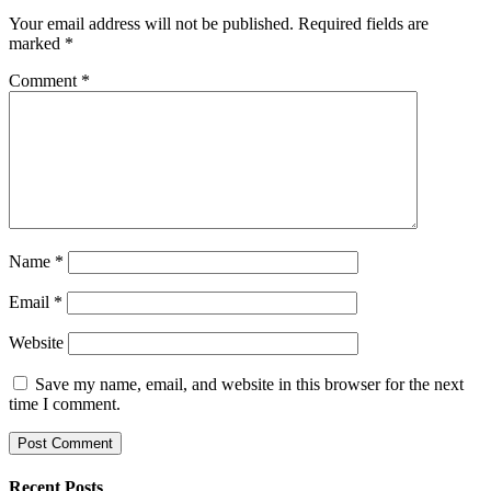
Your email address will not be published.
Required fields are
marked
*
Comment
*
Name
*
Email
*
Website
Save my name, email, and website in this browser for the next
time I comment.
Recent Posts