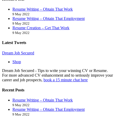
Resume Writing – Obtain That Work
9 May 2022
Resume Writing – Obtain That Employment
9 May 2022
Resume Creation – Get That Work
9 May 2022
Latest Tweets
Back
Dream Job Secured
To
Shop
Top
Dream Job Secured - Tips to write your winning CV or Resume.
For more advanced CV enhancement and to seriously improve your
career and job prospects,
book a 15 minute chat here
Recent Posts
Resume Writing – Obtain That Work
9 May 2022
Resume Writing – Obtain That Employment
9 May 2022