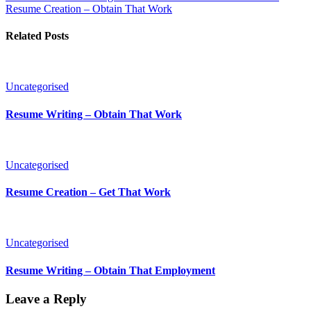
Resume Creation – Obtain That Work
Related Posts
Uncategorised
Resume Writing – Obtain That Work
Uncategorised
Resume Creation – Get That Work
Uncategorised
Resume Writing – Obtain That Employment
Leave a Reply