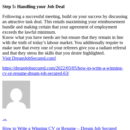
Step 5: Handling your Job Deal
Following a successful meeting, build on your success by discussing
an attractive task deal. This entails maximising your reimbursement
bundle and making certain that your agreement of employment
exceeds the lawful minimum.
Know what you have needs are but ensure that they remain in line
with the truth of today’s labour market. You additionally require to
make sure that every one of your referees give you a radiant referral
and that they stress the skills that you desire highlighted.
Visit DreamJobSecured.com!
https://dreamjobsecured.com/2022/05/05/how-to-write-a-winning-
cv-or-resume-dream-job-secured-63/
→
How to Write a Winning CV or Resume – Dream Job Secured