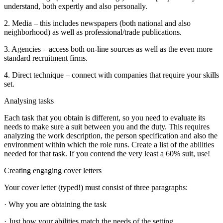
understand, both expertly and also personally.
2. Media – this includes newspapers (both national and also
neighborhood) as well as professional/trade publications.
3. Agencies – access both on-line sources as well as the even more
standard recruitment firms.
4. Direct technique – connect with companies that require your skills
set.
Analysing tasks
Each task that you obtain is different, so you need to evaluate its
needs to make sure a suit between you and the duty. This requires
analyzing the work description, the person specification and also the
environment within which the role runs. Create a list of the abilities
needed for that task. If you contend the very least a 60% suit, use!
Creating engaging cover letters
Your cover letter (typed!) must consist of three paragraphs:
· Why you are obtaining the task
· Just how your abilities match the needs of the setting