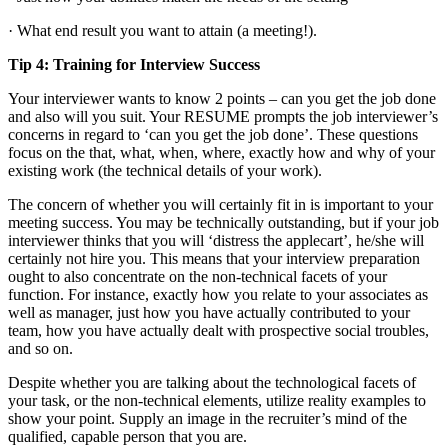
· What end result you want to attain (a meeting!).
Tip 4: Training for Interview Success
Your interviewer wants to know 2 points – can you get the job done
and also will you suit. Your RESUME prompts the job interviewer’s
concerns in regard to ‘can you get the job done’. These questions
focus on the that, what, when, where, exactly how and why of your
existing work (the technical details of your work).
The concern of whether you will certainly fit in is important to your
meeting success. You may be technically outstanding, but if your job
interviewer thinks that you will ‘distress the applecart’, he/she will
certainly not hire you. This means that your interview preparation
ought to also concentrate on the non-technical facets of your
function. For instance, exactly how you relate to your associates as
well as manager, just how you have actually contributed to your
team, how you have actually dealt with prospective social troubles,
and so on.
Despite whether you are talking about the technological facets of
your task, or the non-technical elements, utilize reality examples to
show your point. Supply an image in the recruiter’s mind of the
qualified, capable person that you are.