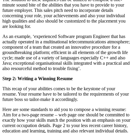
minute sound bite of the abilities that you have to provide to your
future employer. This sales pitch need to incorporate details
concerning your role, your achievements and also your individual
high qualities and also should be customized to the placement you
are looking for.
As an example, ‘experienced Software program Engineer that has
actually operated in a multinational telecommunications atmosphere;
component of a team that created an innovative procedure for a
groundbreaking platform; efficient in all elements of the growth life
cycle; made use of a variety of languages especially C++ and also
Java; exceptional organisational skills integrated with a practical and
also resourceful method to trouble fixing’.
Step 2: Writing a Winning Resume
This recap of your abilities comes to be the keystone of your
resume. Your resume have to be tailored to the requirements of your
future boss so tailor-make it accordingly.
Here are some standards to aid you to compose a winning resume:
Aim for a two-page resume – web page one should be committed to
exactly how your skills match the position with an emphasis on your
current occupation details. Page 2 to your less recent career history,
education and learning, training and also relevant individual details.