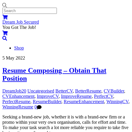
Skip
to
content
Menu
Cart
Dream Job Secured
You Got The Job!
Cart
Search
Shop
Close
Close
5
May
2022
Menu
Cart
Resume Composing – Obtain That
Position
DreamJob20
Uncategorised
BetterCV
,
BetterResume
,
CVBuilder
,
CVEnhancement
,
ImproveCV
,
ImproveResume
,
PerfectCV
,
PerfectResume
,
ResumeBuilder
,
ResumeEnhancement
,
WinningCV
,
WinningResume
0
Seeking a brand-new job, whether it is with a brand-new firm or a
promo within your very own organisation, calls for effort and time.
To make your task search a lot more reliable you require to take five