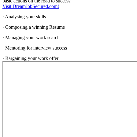
basic actions on the road to success:
Visit DreamJobSecured.com!
· Analysing your skills
· Composing a winning Resume
· Managing your work search
· Mentoring for interview success
· Bargaining your work offer