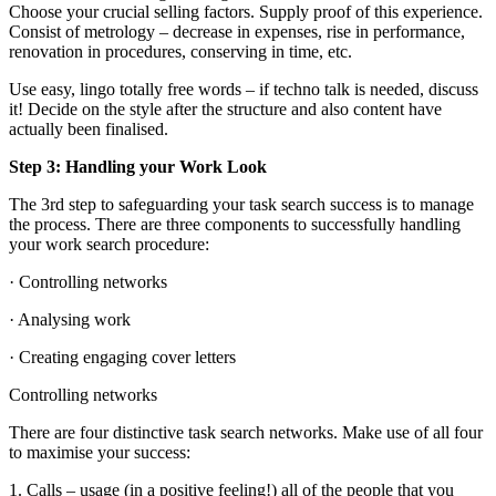
Choose your crucial selling factors. Supply proof of this experience.
Consist of metrology – decrease in expenses, rise in performance,
renovation in procedures, conserving in time, etc.
Use easy, lingo totally free words – if techno talk is needed, discuss
it! Decide on the style after the structure and also content have
actually been finalised.
Step 3: Handling your Work Look
The 3rd step to safeguarding your task search success is to manage
the process. There are three components to successfully handling
your work search procedure:
· Controlling networks
· Analysing work
· Creating engaging cover letters
Controlling networks
There are four distinctive task search networks. Make use of all four
to maximise your success:
1. Calls – usage (in a positive feeling!) all of the people that you