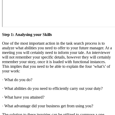
Step 1: Analysing your Skills
One of the most important action in the task search process is to
analyze what abilities you need to offer to your future manager. At a
meeting you will certainly need to inform your tale. An interviewer
will not remember your specific details, however they will certainly
remember your story, once it is loaded with functional instances.
This implies that you need to be able to explain the four ‘what’s’ of
your work:
· What do you do?
· What abilities do you need to efficiently carry out your duty?
· What have you attained?
· What advantage did your business get from using you?
The solution to these inquiries can be utilized to compose a one-