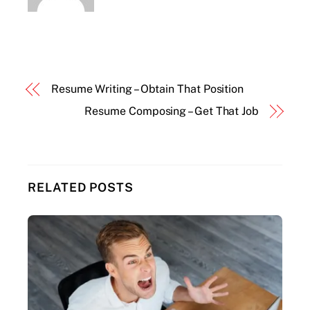
Resume Writing – Obtain That Position
Resume Composing – Get That Job
RELATED POSTS