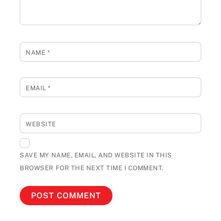
NAME
*
EMAIL
*
WEBSITE
SAVE MY NAME, EMAIL, AND WEBSITE IN THIS
BROWSER FOR THE NEXT TIME I COMMENT.