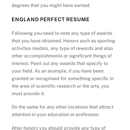
degrees that you might have earned.
ENGLAND PERFECT RESUME
Following you need to note any type of awards
that you have obtained. Honors such as sporting
activities medals, any type of rewards and also
other accomplishments or significant things of
interest. Point out any awards that specify to
your field. As an example, if you have been
granted or recognised for something specific in
the area of scientific research or the arts, you
must provide it.
Do the same for any other locations that attract
attention in your education or profession.
After honors you should provide any type of