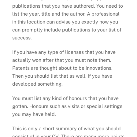
publications that you have authored. You need to
list the year, title and the author. A professional
in this location can advise you exactly how you
can promptly include publications to your list of
success.
If you have any type of licenses that you have
actually won after that you must note them.
Patents are thought about to be innovations.
Then you should list that as well, if you have
developed something.
You must list any kind of honours that you have
gotten. Honours such as visits or special settings
you may have held.
This is only a short summary of what you should
consist of in your CV. There are many more points