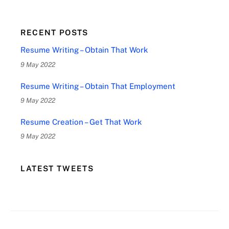
RECENT POSTS
Resume Writing – Obtain That Work
9 May 2022
Resume Writing – Obtain That Employment
9 May 2022
Resume Creation – Get That Work
9 May 2022
LATEST TWEETS