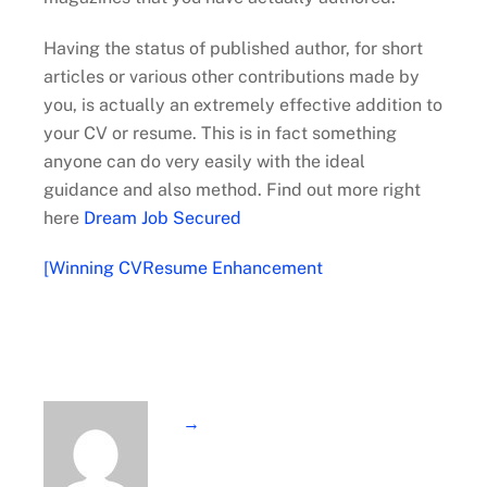
Having the status of published author, for short
articles or various other contributions made by
you, is actually an extremely effective addition to
your CV or resume. This is in fact something
anyone can do very easily with the ideal
guidance and also method. Find out more right
here
Dream Job Secured
[Winning CVResume Enhancement
→