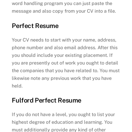
word handling program you can just paste the
message and also copy from your CV into a file.
Perfect Resume
Your CV needs to start with your name, address,
phone number and also email address. After this
you should include your existing placement. If
you are presently out of work you ought to detail
the companies that you have related to. You must
likewise note any previous work that you have
held.
Fulford Perfect Resume
If you do not have a level, you ought to list your
highest degree of education and learning. You
must additionally provide any kind of other