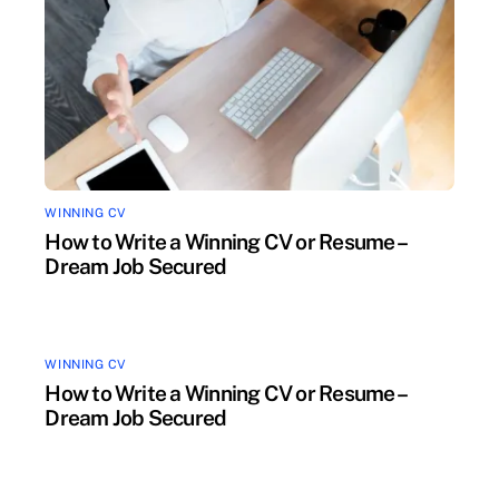
WINNING CV
How to Write a Winning CV or Resume –
Dream Job Secured
WINNING CV
How to Write a Winning CV or Resume –
Dream Job Secured