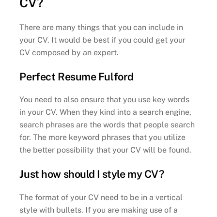
CV?
There are many things that you can include in
your CV. It would be best if you could get your
CV composed by an expert.
Perfect Resume Fulford
You need to also ensure that you use key words
in your CV. When they kind into a search engine,
search phrases are the words that people search
for. The more keyword phrases that you utilize
the better possibility that your CV will be found.
Just how should I style my CV?
The format of your CV need to be in a vertical
style with bullets. If you are making use of a