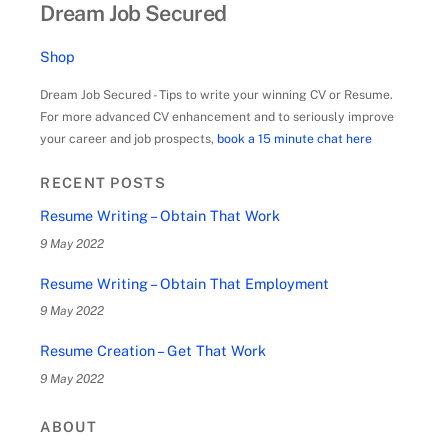
Dream Job Secured
Shop
Dream Job Secured - Tips to write your winning CV or Resume.
For more advanced CV enhancement and to seriously improve
your career and job prospects,
book a 15 minute chat here
RECENT POSTS
Resume Writing – Obtain That Work
9 May 2022
Resume Writing – Obtain That Employment
9 May 2022
Resume Creation – Get That Work
9 May 2022
ABOUT