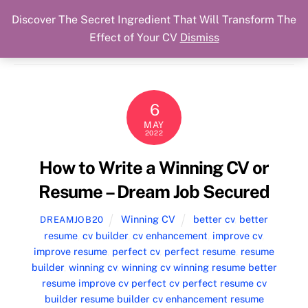
Discover The Secret Ingredient That Will Transform The
Skip
Cart
Menu
Dream Job Secured
Effect of Your CV
Dismiss
to
You Got The Job!
content
6
MAY
2022
How to Write a Winning CV or
Resume – Dream Job Secured
Winning CV
better cv
,
better
DREAMJOB20
resume
,
cv builder
,
cv enhancement
,
improve cv
,
improve resume
,
perfect cv
,
perfect resume
,
resume
builder
,
winning cv
,
winning cv winning resume better
resume improve cv perfect cv perfect resume cv
builder resume builder cv enhancement resume