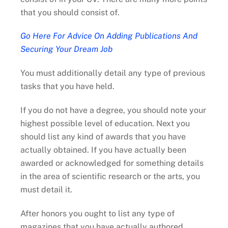
that you should consist of.
Go Here For Advice On Adding Publications And
Securing Your Dream Job
You must additionally detail any type of previous
tasks that you have held.
If you do not have a degree, you should note your
highest possible level of education. Next you
should list any kind of awards that you have
actually obtained. If you have actually been
awarded or acknowledged for something details
in the area of scientific research or the arts, you
must detail it.
After honors you ought to list any type of
magazines that you have actually authored.