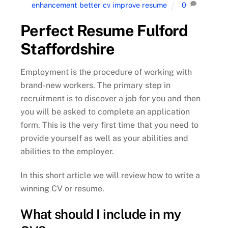
enhancement better cv improve resume
0
Perfect Resume Fulford
Staffordshire
Employment is the procedure of working with
brand-new workers. The primary step in
recruitment is to discover a job for you and then
you will be asked to complete an application
form. This is the very first time that you need to
provide yourself as well as your abilities and
abilities to the employer.
In this short article we will review how to write a
winning CV or resume.
What should I include in my