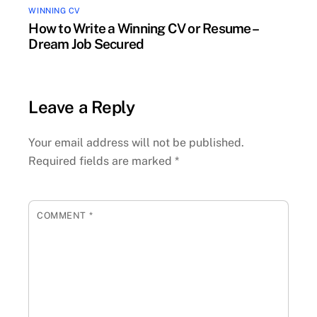
WINNING CV
How to Write a Winning CV or Resume –
Dream Job Secured
Leave a Reply
Your email address will not be published.
Required fields are marked
*
COMMENT
*