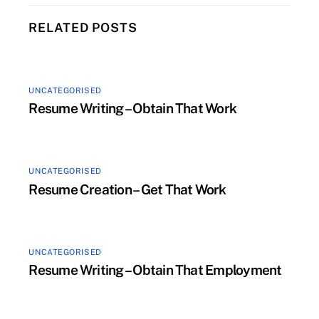
RELATED POSTS
UNCATEGORISED
Resume Writing – Obtain That Work
UNCATEGORISED
Resume Creation – Get That Work
UNCATEGORISED
Resume Writing – Obtain That Employment