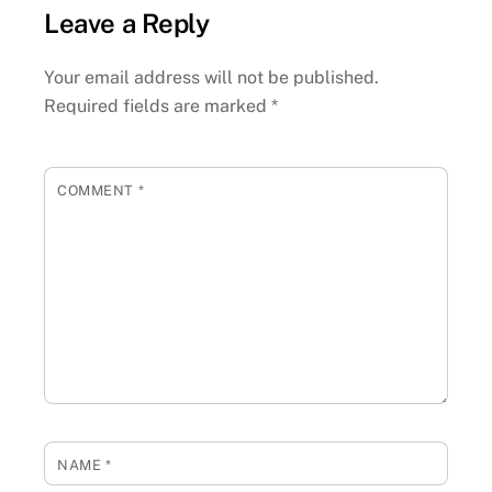
Leave a Reply
Your email address will not be published.
Required fields are marked
*
COMMENT
*
NAME
*