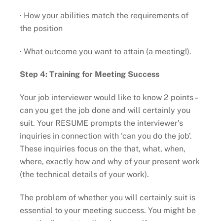
· How your abilities match the requirements of
the position
· What outcome you want to attain (a meeting!).
Step 4: Training for Meeting Success
Your job interviewer would like to know 2 points –
can you get the job done and will certainly you
suit. Your RESUME prompts the interviewer’s
inquiries in connection with ‘can you do the job’.
These inquiries focus on the that, what, when,
where, exactly how and why of your present work
(the technical details of your work).
The problem of whether you will certainly suit is
essential to your meeting success. You might be