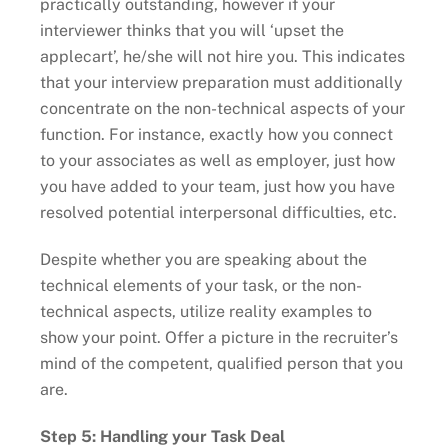
practically outstanding, however if your
interviewer thinks that you will ‘upset the
applecart’, he/she will not hire you. This indicates
that your interview preparation must additionally
concentrate on the non-technical aspects of your
function. For instance, exactly how you connect
to your associates as well as employer, just how
you have added to your team, just how you have
resolved potential interpersonal difficulties, etc.
Despite whether you are speaking about the
technical elements of your task, or the non-
technical aspects, utilize reality examples to
show your point. Offer a picture in the recruiter’s
mind of the competent, qualified person that you
are.
Step 5: Handling your Task Deal