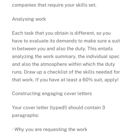
companies that require your skills set.
Analysing work
Each task that you obtain is different, so you
have to evaluate its demands to make sure a suit
in between you and also the duty. This entails
analyzing the work summary, the individual spec
and also the atmosphere within which the duty
runs. Draw up a checklist of the skills needed for
that work. If you have at least a 60% suit, apply!
Constructing engaging cover letters
Your cover letter (typed!) should contain 3
paragraphs:
· Why you are requesting the work