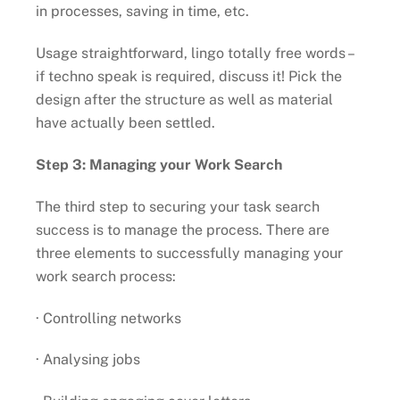
in processes, saving in time, etc.
Usage straightforward, lingo totally free words –
if techno speak is required, discuss it! Pick the
design after the structure as well as material
have actually been settled.
Step 3: Managing your Work Search
The third step to securing your task search
success is to manage the process. There are
three elements to successfully managing your
work search process:
· Controlling networks
· Analysing jobs