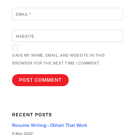
EMAIL
*
WEBSITE
SAVE MY NAME, EMAIL, AND WEBSITE IN THIS
BROWSER FOR THE NEXT TIME I COMMENT.
RECENT POSTS
Resume Writing – Obtain That Work
9 May 2022