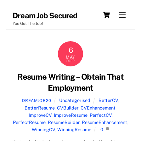
Skip
Cart
Menu
Dream Job Secured
to
You Got The Job!
content
6
MAY
2022
Resume Writing – Obtain That
Employment
Uncategorised
BetterCV
,
DREAMJOB20
BetterResume
,
CVBuilder
,
CVEnhancement
,
ImproveCV
,
ImproveResume
,
PerfectCV
,
PerfectResume
,
ResumeBuilder
,
ResumeEnhancement
,
WinningCV
,
WinningResume
0