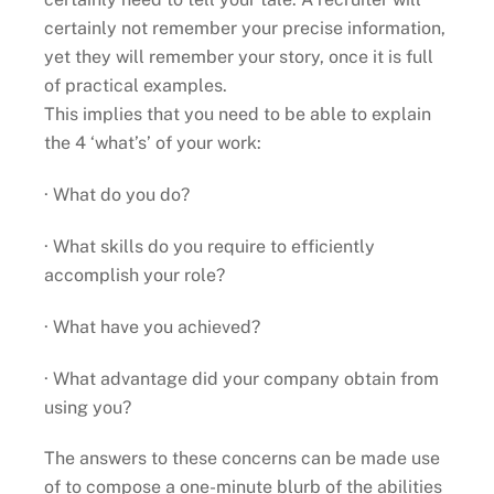
certainly not remember your precise information,
yet they will remember your story, once it is full
of practical examples.
This implies that you need to be able to explain
the 4 ‘what’s’ of your work:
· What do you do?
· What skills do you require to efficiently
accomplish your role?
· What have you achieved?
· What advantage did your company obtain from
using you?
The answers to these concerns can be made use
of to compose a one-minute blurb of the abilities