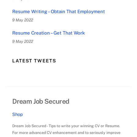
Resume Writing – Obtain That Employment
9 May 2022
Resume Creation – Get That Work
9 May 2022
LATEST TWEETS
Dream Job Secured
Shop
Dream Job Secured - Tips to write your winning CV or Resume.
For more advanced CV enhancement and to seriously improve