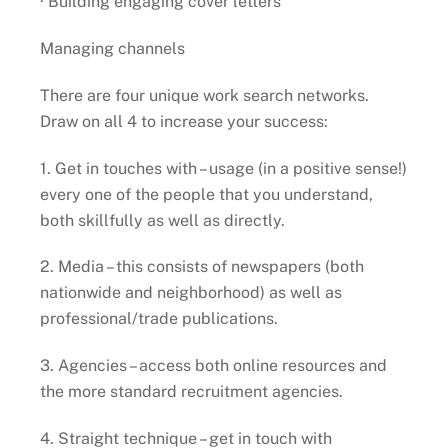
· Building engaging cover letters
Managing channels
There are four unique work search networks.
Draw on all 4 to increase your success:
1. Get in touches with – usage (in a positive sense!)
every one of the people that you understand,
both skillfully as well as directly.
2. Media – this consists of newspapers (both
nationwide and neighborhood) as well as
professional/trade publications.
3. Agencies – access both online resources and
the more standard recruitment agencies.
4. Straight technique – get in touch with