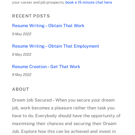
your career and job prospects,
book a 15 minute chat here
RECENT POSTS
Resume Writing – Obtain That Work
9 May 2022
Resume Writing – Obtain That Employment
9 May 2022
Resume Creation – Get That Work
9 May 2022
ABOUT
Dream Job Secured – When you secure your dream
job, work becomes a pleasure rather than task you
have to do. Everybody should have the opportunity of
maximising their chances and securing their Dream
Job. Explore how this can be achieved and invest in