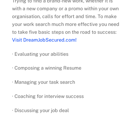
Trying to find a brand-new work, whether it is
with a new company or a promo within your own
organisation, calls for effort and time. To make
your work search much more effective you need
to take five basic steps on the road to success:
Visit DreamJobSecured.com!
· Evaluating your abilities
· Composing a winning Resume
· Managing your task search
· Coaching for interview success
· Discussing your job deal