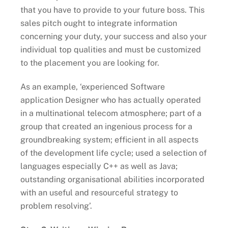
that you have to provide to your future boss. This
sales pitch ought to integrate information
concerning your duty, your success and also your
individual top qualities and must be customized
to the placement you are looking for.
As an example, ‘experienced Software
application Designer who has actually operated
in a multinational telecom atmosphere; part of a
group that created an ingenious process for a
groundbreaking system; efficient in all aspects
of the development life cycle; used a selection of
languages especially C++ as well as Java;
outstanding organisational abilities incorporated
with an useful and resourceful strategy to
problem resolving’.