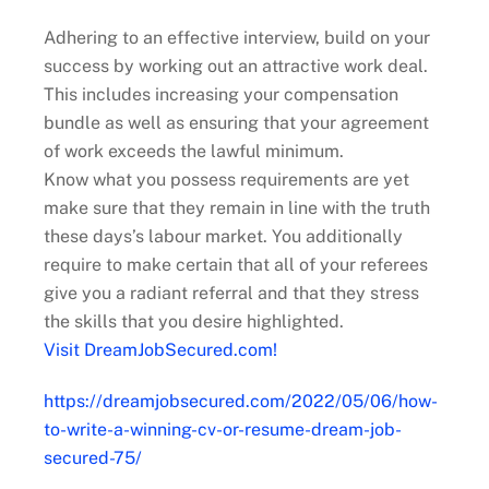
Adhering to an effective interview, build on your
success by working out an attractive work deal.
This includes increasing your compensation
bundle as well as ensuring that your agreement
of work exceeds the lawful minimum.
Know what you possess requirements are yet
make sure that they remain in line with the truth
these days’s labour market. You additionally
require to make certain that all of your referees
give you a radiant referral and that they stress
the skills that you desire highlighted.
Visit DreamJobSecured.com!
https://dreamjobsecured.com/2022/05/06/how-
to-write-a-winning-cv-or-resume-dream-job-
secured-75/