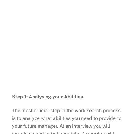
Step 1: Analysing your Abilities
The most crucial step in the work search process
is to analyze what abilities you need to provide to
your future manager. At an interview you will
certainly need to tell your tale. A recruiter will