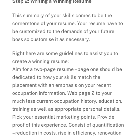
Step 2: Writing a Winning Resume
This summary of your skills comes to be the
cornerstone of your resume. Your resume have to
be customized to the demands of your future
boss so customise it as necessary.
Right here are some guidelines to assist you to
create a winning resume:
Aim for a two-page resume – page one should be
dedicated to how your skills match the
placement with an emphasis on your recent
occupation information. Web page 2 to your
much less current occupation history, education,
training as well as appropriate personal details.
Pick your essential marketing points. Provide
proof of this experience. Consist of quantification
– reduction in costs, rise in efficiency, renovation