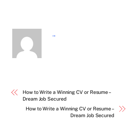
→
How to Write a Winning CV or Resume –
Dream Job Secured
How to Write a Winning CV or Resume –
Dream Job Secured