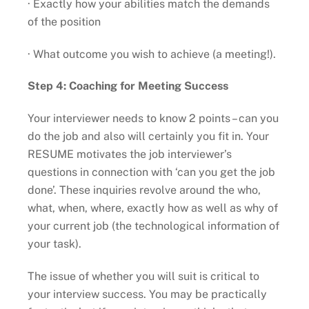
· Exactly how your abilities match the demands
of the position
· What outcome you wish to achieve (a meeting!).
Step 4: Coaching for Meeting Success
Your interviewer needs to know 2 points – can you
do the job and also will certainly you fit in. Your
RESUME motivates the job interviewer’s
questions in connection with ‘can you get the job
done’. These inquiries revolve around the who,
what, when, where, exactly how as well as why of
your current job (the technological information of
your task).
The issue of whether you will suit is critical to
your interview success. You may be practically