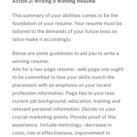
Action 2: Writing a Winning Resume
This summary of your abilities comes to be the
foundation of your resume. Your resume must be
tailored to the demands of your future boss so
tailor-make it accordingly.
Below are some guidelines to aid you to write a
winning resume:
Aim for a two-page resume – web page one ought
to be committed to how your skills match the
placement with an emphasis on your recent
profession information. Page two to your less
current job background, education, training and
relevant personal information. Decide on your
crucial marketing points. Provide proof of this
experience. Include metrology – decrease in
costs, rise in effectiveness, improvement in