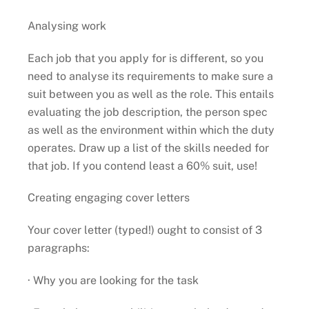
Analysing work
Each job that you apply for is different, so you
need to analyse its requirements to make sure a
suit between you as well as the role. This entails
evaluating the job description, the person spec
as well as the environment within which the duty
operates. Draw up a list of the skills needed for
that job. If you contend least a 60% suit, use!
Creating engaging cover letters
Your cover letter (typed!) ought to consist of 3
paragraphs:
· Why you are looking for the task