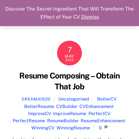
Discover The Secret Ingredient That Will Transform The
Skip
Cart
Menu
Dream Job Secured
Effect of Your CV
Dismiss
to
You Got The Job!
content
7
MAY
2022
Resume Composing – Obtain
That Job
Uncategorised
BetterCV
,
DREAMJOB20
BetterResume
,
CVBuilder
,
CVEnhancement
,
ImproveCV
,
ImproveResume
,
PerfectCV
,
PerfectResume
,
ResumeBuilder
,
ResumeEnhancement
,
WinningCV
,
WinningResume
0