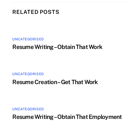
RELATED POSTS
UNCATEGORISED
Resume Writing – Obtain That Work
UNCATEGORISED
Resume Creation – Get That Work
UNCATEGORISED
Resume Writing – Obtain That Employment