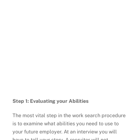
Step 1: Evaluating your Abilities
The most vital step in the work search procedure
is to examine what abilities you need to use to
your future employer. At an interview you will
have to tell your story. A recruiter will not