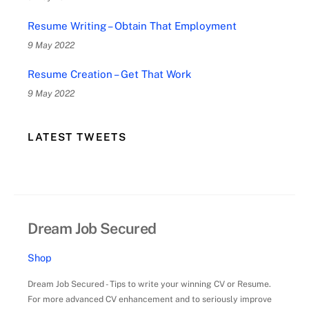
Resume Writing – Obtain That Employment
9 May 2022
Resume Creation – Get That Work
9 May 2022
LATEST TWEETS
Dream Job Secured
Shop
Dream Job Secured - Tips to write your winning CV or Resume.
For more advanced CV enhancement and to seriously improve