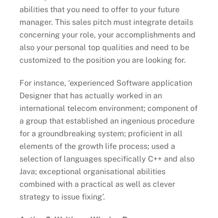
abilities that you need to offer to your future
manager. This sales pitch must integrate details
concerning your role, your accomplishments and
also your personal top qualities and need to be
customized to the position you are looking for.
For instance, ‘experienced Software application
Designer that has actually worked in an
international telecom environment; component of
a group that established an ingenious procedure
for a groundbreaking system; proficient in all
elements of the growth life process; used a
selection of languages specifically C++ and also
Java; exceptional organisational abilities
combined with a practical as well as clever
strategy to issue fixing’.