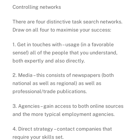
Controlling networks
There are four distinctive task search networks.
Draw on all four to maximise your success:
1. Get in touches with – usage (in a favorable
sense!) all of the people that you understand,
both expertly and also directly.
2. Media – this consists of newspapers (both
national as well as regional) as well as
professional/trade publications.
3. Agencies – gain access to both online sources
and the more typical employment agencies.
4. Direct strategy – contact companies that
require your skills set.