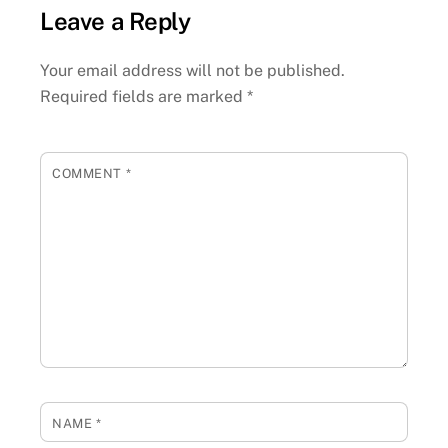
Leave a Reply
Your email address will not be published.
Required fields are marked
*
COMMENT
*
NAME
*