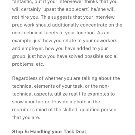
fantastic, but if your interviewer thinks that you
will certainly ‘upset the applecart’, he/she will
not hire you. This suggests that your interview
prep work should additionally concentrate on the
non-technical facets of your function. As an
example, just how you relate to your coworkers
and employer, how you have added to your
group, just how you have solved possible social
problems, etc.
Regardless of whether you are talking about the
technical elements of your task, or the non-
technical aspects, utilize real life examples to
show your factor. Provide a photo in the
recruiter’s mind of the skilled, qualified person
that you are.
Step 5: Handling your Task Deal