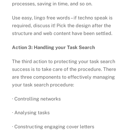
processes, saving in time, and so on.
Use easy, lingo free words – if techno speak is
required, discuss it! Pick the design after the
structure and web content have been settled.
Action 3: Handling your Task Search
The third action to protecting your task search
success is to take care of the procedure. There
are three components to effectively managing
your task search procedure:
· Controlling networks
· Analysing tasks
· Constructing engaging cover letters