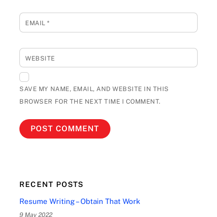
EMAIL
*
WEBSITE
SAVE MY NAME, EMAIL, AND WEBSITE IN THIS
BROWSER FOR THE NEXT TIME I COMMENT.
RECENT POSTS
Resume Writing – Obtain That Work
9 May 2022