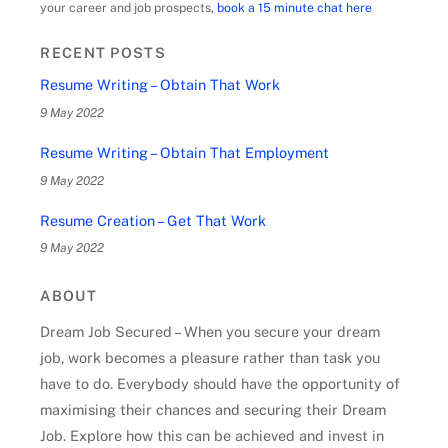
your career and job prospects,
book a 15 minute chat here
RECENT POSTS
Resume Writing – Obtain That Work
9 May 2022
Resume Writing – Obtain That Employment
9 May 2022
Resume Creation – Get That Work
9 May 2022
ABOUT
Dream Job Secured – When you secure your dream
job, work becomes a pleasure rather than task you
have to do. Everybody should have the opportunity of
maximising their chances and securing their Dream
Job. Explore how this can be achieved and invest in