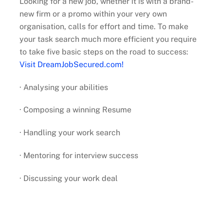
Looking for a new job, whether it is with a brand-
new firm or a promo within your very own
organisation, calls for effort and time. To make
your task search much more efficient you require
to take five basic steps on the road to success:
Visit DreamJobSecured.com!
· Analysing your abilities
· Composing a winning Resume
· Handling your work search
· Mentoring for interview success
· Discussing your work deal