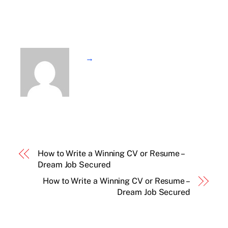
→
How to Write a Winning CV or Resume –
Dream Job Secured
How to Write a Winning CV or Resume –
Dream Job Secured