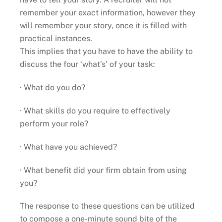
remember your exact information, however they
will remember your story, once it is filled with
practical instances.
This implies that you have to have the ability to
discuss the four ‘what’s’ of your task:
· What do you do?
· What skills do you require to effectively
perform your role?
· What have you achieved?
· What benefit did your firm obtain from using
you?
The response to these questions can be utilized
to compose a one-minute sound bite of the