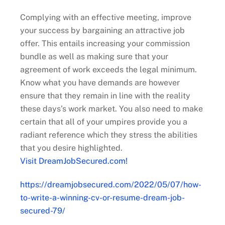
Complying with an effective meeting, improve
your success by bargaining an attractive job
offer. This entails increasing your commission
bundle as well as making sure that your
agreement of work exceeds the legal minimum.
Know what you have demands are however
ensure that they remain in line with the reality
these days’s work market. You also need to make
certain that all of your umpires provide you a
radiant reference which they stress the abilities
that you desire highlighted.
Visit DreamJobSecured.com!
https://dreamjobsecured.com/2022/05/07/how-
to-write-a-winning-cv-or-resume-dream-job-
secured-79/