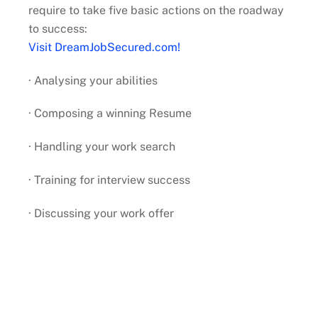
require to take five basic actions on the roadway
to success:
Visit DreamJobSecured.com!
· Analysing your abilities
· Composing a winning Resume
· Handling your work search
· Training for interview success
· Discussing your work offer