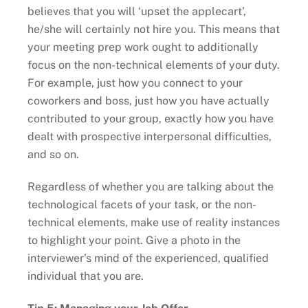
believes that you will ‘upset the applecart’,
he/she will certainly not hire you. This means that
your meeting prep work ought to additionally
focus on the non-technical elements of your duty.
For example, just how you connect to your
coworkers and boss, just how you have actually
contributed to your group, exactly how you have
dealt with prospective interpersonal difficulties,
and so on.
Regardless of whether you are talking about the
technological facets of your task, or the non-
technical elements, make use of reality instances
to highlight your point. Give a photo in the
interviewer’s mind of the experienced, qualified
individual that you are.