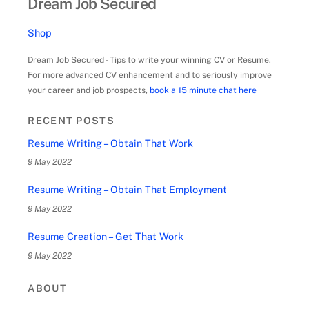
Dream Job Secured
Shop
Dream Job Secured - Tips to write your winning CV or Resume.
For more advanced CV enhancement and to seriously improve
your career and job prospects,
book a 15 minute chat here
RECENT POSTS
Resume Writing – Obtain That Work
9 May 2022
Resume Writing – Obtain That Employment
9 May 2022
Resume Creation – Get That Work
9 May 2022
ABOUT