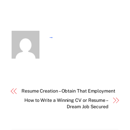
→
Resume Creation – Obtain That Employment
How to Write a Winning CV or Resume –
Dream Job Secured