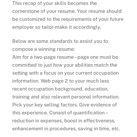
This recap of your skills becomes the
cornerstone of your resume. Your resume should
be customized to the requirements of your future
employer so tailor-make it accordingly.
Below are some standards to assist you to
compose a winning resume:
Aim for a two-page resume – page one must be
committed to just how your abilities match the
setting with a focus on your current occupation
information. Web page 2 to your much less
recent occupation background, education,
training and also relevant personal information.
Pick your key selling factors. Give evidence of
this experience. Consist of quantification –
reduction in expenses, boost in effectiveness,
enhancement in procedures, saving in time, etc.