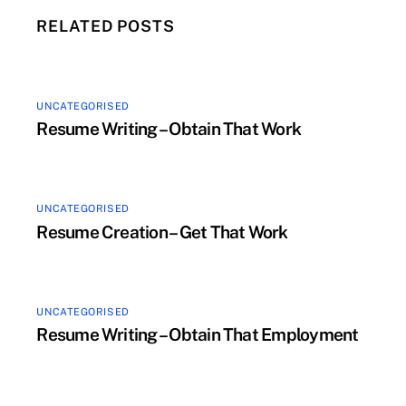
RELATED POSTS
UNCATEGORISED
Resume Writing – Obtain That Work
UNCATEGORISED
Resume Creation – Get That Work
UNCATEGORISED
Resume Writing – Obtain That Employment