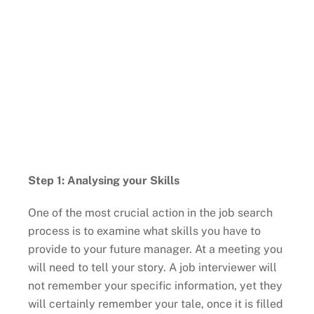
Step 1: Analysing your Skills
One of the most crucial action in the job search
process is to examine what skills you have to
provide to your future manager. At a meeting you
will need to tell your story. A job interviewer will
not remember your specific information, yet they
will certainly remember your tale, once it is filled