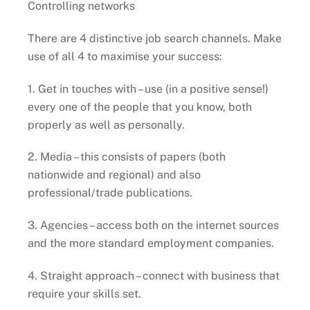
Controlling networks
There are 4 distinctive job search channels. Make
use of all 4 to maximise your success:
1. Get in touches with – use (in a positive sense!)
every one of the people that you know, both
properly as well as personally.
2. Media – this consists of papers (both
nationwide and regional) and also
professional/trade publications.
3. Agencies – access both on the internet sources
and the more standard employment companies.
4. Straight approach – connect with business that
require your skills set.