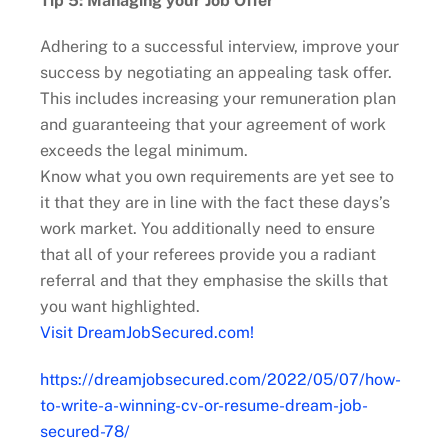
Tip 5: Managing your Job Offer
Adhering to a successful interview, improve your
success by negotiating an appealing task offer.
This includes increasing your remuneration plan
and guaranteeing that your agreement of work
exceeds the legal minimum.
Know what you own requirements are yet see to
it that they are in line with the fact these days’s
work market. You additionally need to ensure
that all of your referees provide you a radiant
referral and that they emphasise the skills that
you want highlighted.
Visit DreamJobSecured.com!
https://dreamjobsecured.com/2022/05/07/how-
to-write-a-winning-cv-or-resume-dream-job-
secured-78/