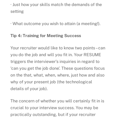
· Just how your skills match the demands of the
setting
· What outcome you wish to attain (a meeting!).
Tip 4: Training for Meeting Success
Your recruiter would like to know two points – can
you do the job and will you fit in. Your RESUME
triggers the interviewer’s inquiries in regard to
‘can you get the job done’. These questions focus
on the that, what, when, where, just how and also
why of your present job (the technological
details of your job).
The concern of whether you will certainly fit in is
crucial to your interview success. You may be
practically outstanding, but if your recruiter