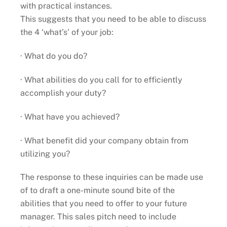
with practical instances.
This suggests that you need to be able to discuss
the 4 ‘what’s’ of your job:
· What do you do?
· What abilities do you call for to efficiently
accomplish your duty?
· What have you achieved?
· What benefit did your company obtain from
utilizing you?
The response to these inquiries can be made use
of to draft a one-minute sound bite of the
abilities that you need to offer to your future
manager. This sales pitch need to include