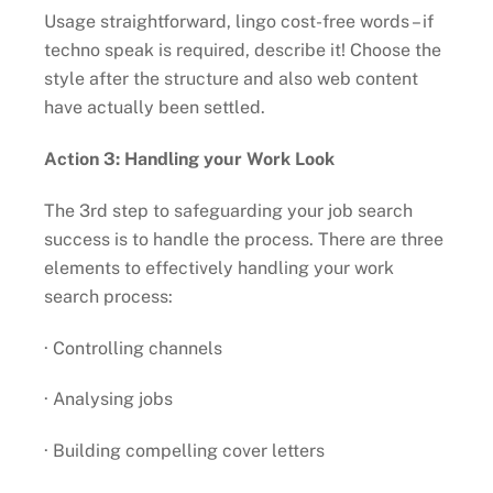
Usage straightforward, lingo cost-free words – if
techno speak is required, describe it! Choose the
style after the structure and also web content
have actually been settled.
Action 3: Handling your Work Look
The 3rd step to safeguarding your job search
success is to handle the process. There are three
elements to effectively handling your work
search process:
· Controlling channels
· Analysing jobs
· Building compelling cover letters