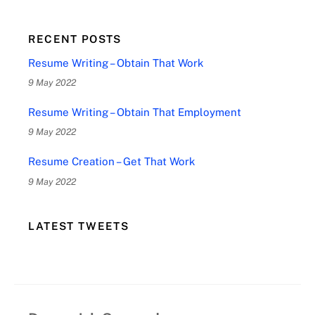
RECENT POSTS
Resume Writing – Obtain That Work
9 May 2022
Resume Writing – Obtain That Employment
9 May 2022
Resume Creation – Get That Work
9 May 2022
LATEST TWEETS