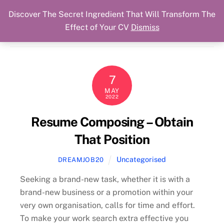
Discover The Secret Ingredient That Will Transform The
Skip
Cart
Menu
Dream Job Secured
Effect of Your CV
Dismiss
to
You Got The Job!
content
7
MAY
2022
Resume Composing – Obtain
That Position
Uncategorised
DREAMJOB20
Seeking a brand-new task, whether it is with a
brand-new business or a promotion within your
very own organisation, calls for time and effort.
To make your work search extra effective you