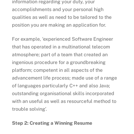
information regarding your duty, your
accomplishments and your personal high
qualities as well as need to be tailored to the
position you are making an application for.
For example, ‘experienced Software Engineer
that has operated in a multinational telecom
atmosphere; part of a team that created an
ingenious procedure for a groundbreaking
platform; competent in all aspects of the
advancement life process; made use of a range
of languages particularly C++ and also Java;
outstanding organisational skills incorporated
with an useful as well as resourceful method to
trouble solving’.
Step 2: Creating a Winning Resume