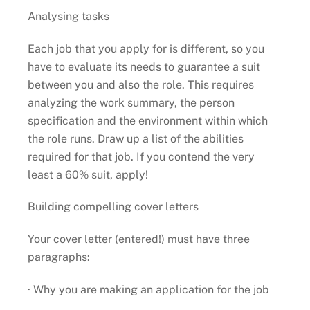
Analysing tasks
Each job that you apply for is different, so you
have to evaluate its needs to guarantee a suit
between you and also the role. This requires
analyzing the work summary, the person
specification and the environment within which
the role runs. Draw up a list of the abilities
required for that job. If you contend the very
least a 60% suit, apply!
Building compelling cover letters
Your cover letter (entered!) must have three
paragraphs:
· Why you are making an application for the job