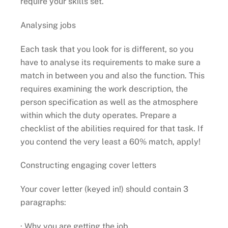
require your skills set.
Analysing jobs
Each task that you look for is different, so you
have to analyse its requirements to make sure a
match in between you and also the function. This
requires examining the work description, the
person specification as well as the atmosphere
within which the duty operates. Prepare a
checklist of the abilities required for that task. If
you contend the very least a 60% match, apply!
Constructing engaging cover letters
Your cover letter (keyed in!) should contain 3
paragraphs:
· Why you are getting the job