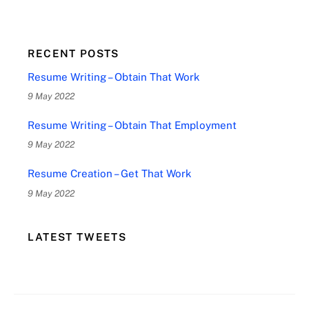
RECENT POSTS
Resume Writing – Obtain That Work
9 May 2022
Resume Writing – Obtain That Employment
9 May 2022
Resume Creation – Get That Work
9 May 2022
LATEST TWEETS