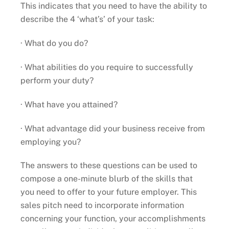
This indicates that you need to have the ability to
describe the 4 ‘what’s’ of your task:
· What do you do?
· What abilities do you require to successfully
perform your duty?
· What have you attained?
· What advantage did your business receive from
employing you?
The answers to these questions can be used to
compose a one-minute blurb of the skills that
you need to offer to your future employer. This
sales pitch need to incorporate information
concerning your function, your accomplishments