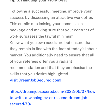
Tip 5: Handling your Work Deal
Following a successful meeting, improve your
success by discussing an attractive work offer.
This entails maximising your commission
package and making sure that your contract of
work surpasses the lawful minimum.
Know what you own needs are but ensure that
they remain in line with the fact of today’s labour
market. You additionally need to ensure that all
of your referees offer you a radiant
recommendation and that they emphasise the
skills that you desire highlighted.
Visit DreamJobSecured.com!
https://dreamjobsecured.com/2022/05/07/how-
to-write-a-winning-cv-or-resume-dream-job-
secured-79/