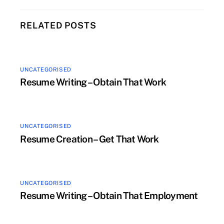
RELATED POSTS
UNCATEGORISED
Resume Writing – Obtain That Work
UNCATEGORISED
Resume Creation – Get That Work
UNCATEGORISED
Resume Writing – Obtain That Employment