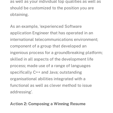
as well as your individual top qualities as well as
should be customized to the position you are
obtaining.
As an example, ‘experienced Software
application Engineer that has operated in an
international telecommunications environment;
component of a group that developed an
ingenious process for a groundbreaking platform;
skilled in all aspects of the development life
process; made use of a range of languages
specifically C++ and Java; outstanding
organisational abilities integrated with a
functional as well as clever method to issue
addressing’.
Action 2: Composing a Winning Resume