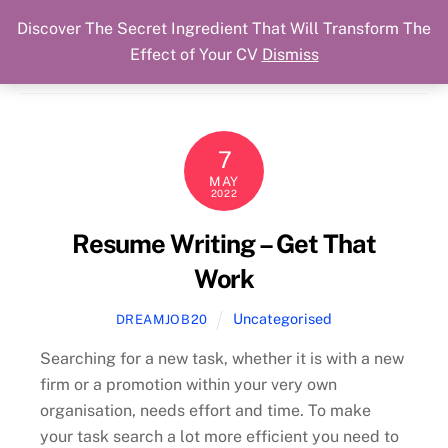
Discover The Secret Ingredient That Will Transform The
Skip
Cart
Menu
Dream Job Secured
Effect of Your CV
Dismiss
to
You Got The Job!
content
7
MAY
2022
Resume Writing – Get That
Work
Uncategorised
DREAMJOB20
Searching for a new task, whether it is with a new
firm or a promotion within your very own
organisation, needs effort and time. To make
your task search a lot more efficient you need to