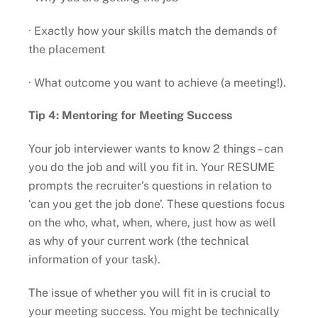
· Exactly how your skills match the demands of
the placement
· What outcome you want to achieve (a meeting!).
Tip 4: Mentoring for Meeting Success
Your job interviewer wants to know 2 things – can
you do the job and will you fit in. Your RESUME
prompts the recruiter’s questions in relation to
‘can you get the job done’. These questions focus
on the who, what, when, where, just how as well
as why of your current work (the technical
information of your task).
The issue of whether you will fit in is crucial to
your meeting success. You might be technically