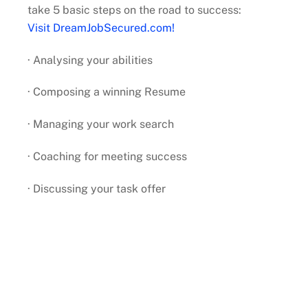
take 5 basic steps on the road to success:
Visit DreamJobSecured.com!
· Analysing your abilities
· Composing a winning Resume
· Managing your work search
· Coaching for meeting success
· Discussing your task offer