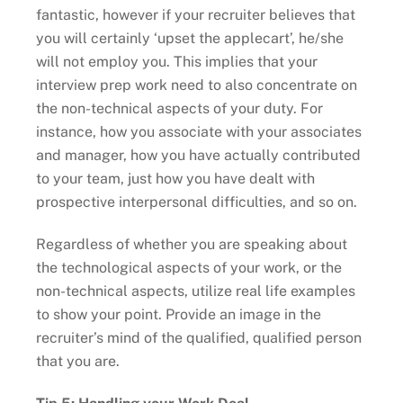
fantastic, however if your recruiter believes that
you will certainly ‘upset the applecart’, he/she
will not employ you. This implies that your
interview prep work need to also concentrate on
the non-technical aspects of your duty. For
instance, how you associate with your associates
and manager, how you have actually contributed
to your team, just how you have dealt with
prospective interpersonal difficulties, and so on.
Regardless of whether you are speaking about
the technological aspects of your work, or the
non-technical aspects, utilize real life examples
to show your point. Provide an image in the
recruiter’s mind of the qualified, qualified person
that you are.