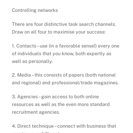
Controlling networks
There are four distinctive task search channels.
Draw on all four to maximise your success:
1. Contacts – use (in a favorable sense!) every one
of individuals that you know, both expertly as
well as personally.
2. Media – this consists of papers (both national
and regional) and professional/trade magazines.
3. Agencies – gain access to both online
resources as well as the even more standard
recruitment agencies.
4. Direct technique – connect with business that