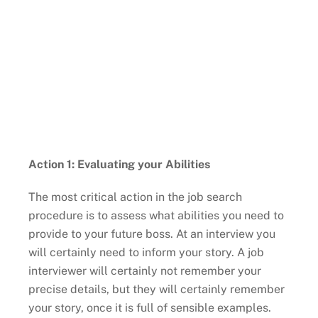
Action 1: Evaluating your Abilities
The most critical action in the job search
procedure is to assess what abilities you need to
provide to your future boss. At an interview you
will certainly need to inform your story. A job
interviewer will certainly not remember your
precise details, but they will certainly remember
your story, once it is full of sensible examples.