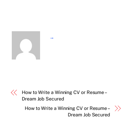
→
How to Write a Winning CV or Resume –
Dream Job Secured
How to Write a Winning CV or Resume –
Dream Job Secured