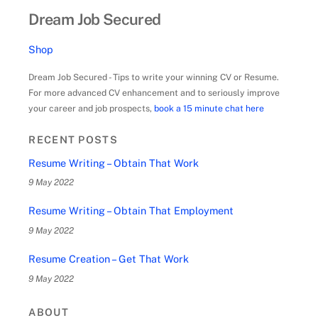
Dream Job Secured
Shop
Dream Job Secured - Tips to write your winning CV or Resume.
For more advanced CV enhancement and to seriously improve
your career and job prospects,
book a 15 minute chat here
RECENT POSTS
Resume Writing – Obtain That Work
9 May 2022
Resume Writing – Obtain That Employment
9 May 2022
Resume Creation – Get That Work
9 May 2022
ABOUT