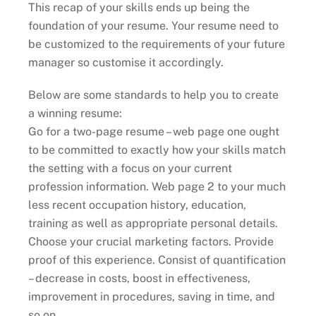
This recap of your skills ends up being the
foundation of your resume. Your resume need to
be customized to the requirements of your future
manager so customise it accordingly.
Below are some standards to help you to create
a winning resume:
Go for a two-page resume – web page one ought
to be committed to exactly how your skills match
the setting with a focus on your current
profession information. Web page 2 to your much
less recent occupation history, education,
training as well as appropriate personal details.
Choose your crucial marketing factors. Provide
proof of this experience. Consist of quantification
– decrease in costs, boost in effectiveness,
improvement in procedures, saving in time, and
so on.