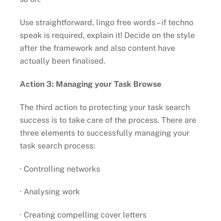
Use straightforward, lingo free words – if techno
speak is required, explain it! Decide on the style
after the framework and also content have
actually been finalised.
Action 3: Managing your Task Browse
The third action to protecting your task search
success is to take care of the process. There are
three elements to successfully managing your
task search process:
· Controlling networks
· Analysing work
· Creating compelling cover letters