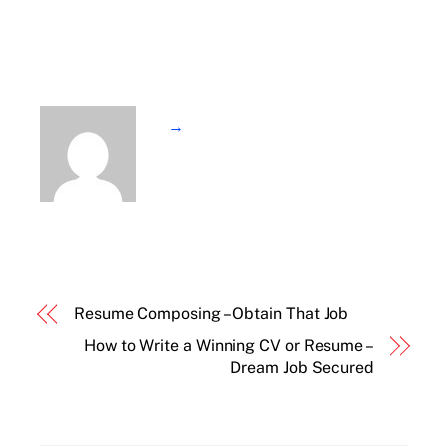
→
Resume Composing – Obtain That Job
How to Write a Winning CV or Resume –
Dream Job Secured