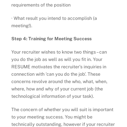
requirements of the position
· What result you intend to accomplish (a
meeting!).
Step 4: Training for Meeting Success
Your recruiter wishes to know two things – can
you do the job as well as will you fit in. Your
RESUME motivates the recruiter’s inquiries in
connection with ‘can you do the job’. These
concerns revolve around the who, what, when,
where, how and why of your current job (the
technological information of your task).
The concern of whether you will suit is important
to your meeting success. You might be
technically outstanding, however if your recruiter