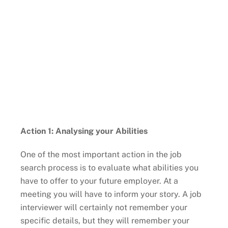
Action 1: Analysing your Abilities
One of the most important action in the job
search process is to evaluate what abilities you
have to offer to your future employer. At a
meeting you will have to inform your story. A job
interviewer will certainly not remember your
specific details, but they will remember your