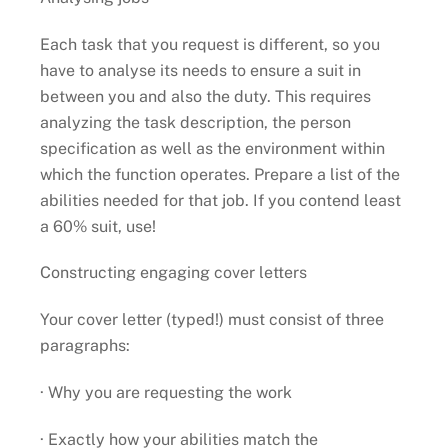
Each task that you request is different, so you
have to analyse its needs to ensure a suit in
between you and also the duty. This requires
analyzing the task description, the person
specification as well as the environment within
which the function operates. Prepare a list of the
abilities needed for that job. If you contend least
a 60% suit, use!
Constructing engaging cover letters
Your cover letter (typed!) must consist of three
paragraphs:
· Why you are requesting the work
· Exactly how your abilities match the