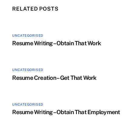
RELATED POSTS
UNCATEGORISED
Resume Writing – Obtain That Work
UNCATEGORISED
Resume Creation – Get That Work
UNCATEGORISED
Resume Writing – Obtain That Employment