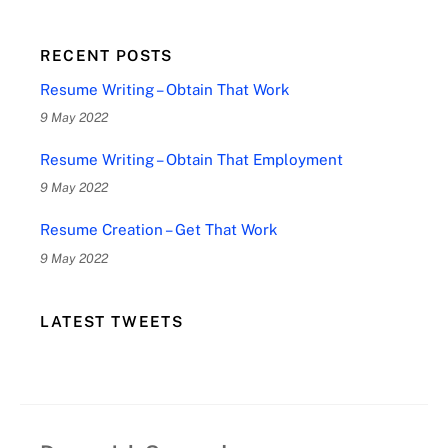
RECENT POSTS
Resume Writing – Obtain That Work
9 May 2022
Resume Writing – Obtain That Employment
9 May 2022
Resume Creation – Get That Work
9 May 2022
LATEST TWEETS