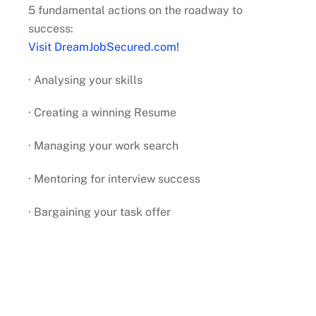
5 fundamental actions on the roadway to
success:
Visit DreamJobSecured.com!
· Analysing your skills
· Creating a winning Resume
· Managing your work search
· Mentoring for interview success
· Bargaining your task offer