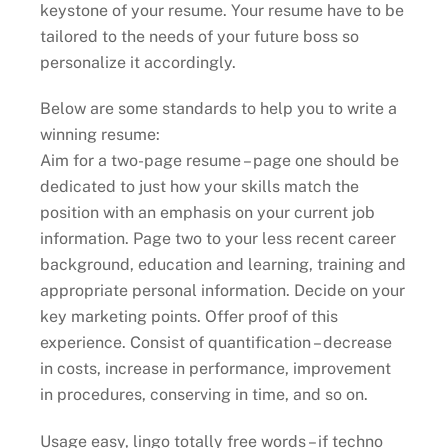
keystone of your resume. Your resume have to be
tailored to the needs of your future boss so
personalize it accordingly.
Below are some standards to help you to write a
winning resume:
Aim for a two-page resume – page one should be
dedicated to just how your skills match the
position with an emphasis on your current job
information. Page two to your less recent career
background, education and learning, training and
appropriate personal information. Decide on your
key marketing points. Offer proof of this
experience. Consist of quantification – decrease
in costs, increase in performance, improvement
in procedures, conserving in time, and so on.
Usage easy, lingo totally free words – if techno