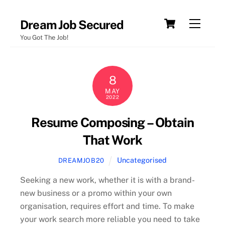
Skip
Cart
Menu
Dream Job Secured
to
You Got The Job!
content
8
MAY
2022
Resume Composing – Obtain
That Work
Uncategorised
DREAMJOB20
Seeking a new work, whether it is with a brand-
new business or a promo within your own
organisation, requires effort and time. To make
your work search more reliable you need to take