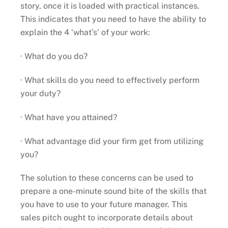
story, once it is loaded with practical instances.
This indicates that you need to have the ability to
explain the 4 ‘what’s’ of your work:
· What do you do?
· What skills do you need to effectively perform
your duty?
· What have you attained?
· What advantage did your firm get from utilizing
you?
The solution to these concerns can be used to
prepare a one-minute sound bite of the skills that
you have to use to your future manager. This
sales pitch ought to incorporate details about