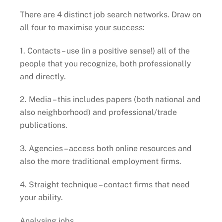
There are 4 distinct job search networks. Draw on
all four to maximise your success:
1. Contacts – use (in a positive sense!) all of the
people that you recognize, both professionally
and directly.
2. Media – this includes papers (both national and
also neighborhood) and professional/trade
publications.
3. Agencies – access both online resources and
also the more traditional employment firms.
4. Straight technique – contact firms that need
your ability.
Analysing jobs