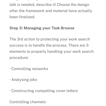
talk is needed, describe it! Choose the design
after the framework and material have actually
been finalised.
Step 3: Managing your Task Browse
The 3rd action to protecting your work search
success is to handle the process. There are 3
elements to properly handling your work search
procedure:
· Controlling networks
· Analysing jobs
· Constructing compelling cover letters
Controlling channels