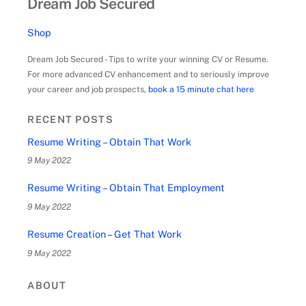
Dream Job Secured
Shop
Dream Job Secured - Tips to write your winning CV or Resume.
For more advanced CV enhancement and to seriously improve
your career and job prospects,
book a 15 minute chat here
RECENT POSTS
Resume Writing – Obtain That Work
9 May 2022
Resume Writing – Obtain That Employment
9 May 2022
Resume Creation – Get That Work
9 May 2022
ABOUT