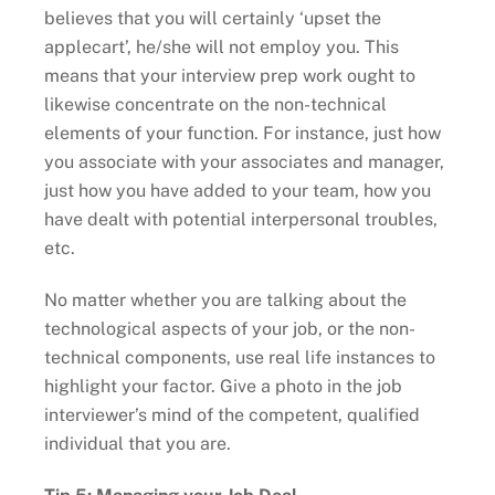
believes that you will certainly ‘upset the
applecart’, he/she will not employ you. This
means that your interview prep work ought to
likewise concentrate on the non-technical
elements of your function. For instance, just how
you associate with your associates and manager,
just how you have added to your team, how you
have dealt with potential interpersonal troubles,
etc.
No matter whether you are talking about the
technological aspects of your job, or the non-
technical components, use real life instances to
highlight your factor. Give a photo in the job
interviewer’s mind of the competent, qualified
individual that you are.