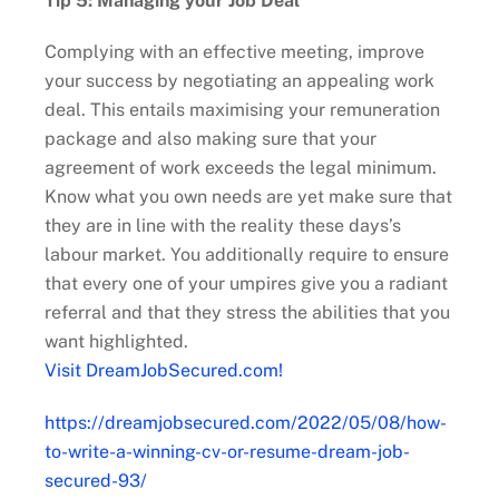
Tip 5: Managing your Job Deal
Complying with an effective meeting, improve
your success by negotiating an appealing work
deal. This entails maximising your remuneration
package and also making sure that your
agreement of work exceeds the legal minimum.
Know what you own needs are yet make sure that
they are in line with the reality these days’s
labour market. You additionally require to ensure
that every one of your umpires give you a radiant
referral and that they stress the abilities that you
want highlighted.
Visit DreamJobSecured.com!
https://dreamjobsecured.com/2022/05/08/how-
to-write-a-winning-cv-or-resume-dream-job-
secured-93/