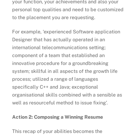
your function, your achievements and also your
personal top qualities and need to be customized
to the placement you are requesting.
For example, ‘experienced Software application
Designer that has actually operated in an
international telecommunications setting;
component of a team that established an
innovative procedure for a groundbreaking
system; skillful in all aspects of the growth life
process; utilized a range of languages
specifically C++ and Java; exceptional
organisational skills combined with a sensible as
well as resourceful method to issue fixing’.
Action 2: Composing a Winning Resume
This recap of your abilities becomes the