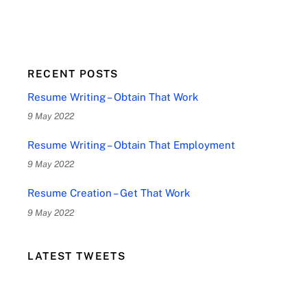
RECENT POSTS
Resume Writing – Obtain That Work
9 May 2022
Resume Writing – Obtain That Employment
9 May 2022
Resume Creation – Get That Work
9 May 2022
LATEST TWEETS