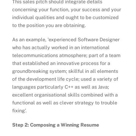
This sales pitch should integrate details
concerning your function, your success and your
individual qualities and ought to be customized
to the position you are obtaining.
As an example, ‘experienced Software Designer
who has actually worked in an international
telecommunications atmosphere; part of a team
that established an innovative process for a
groundbreaking system; skillful in all elements
of the development life cycle; used a variety of
languages particularly C++ as well as Java;
excellent organisational skills combined with a
functional as well as clever strategy to trouble
fixing’.
Step 2: Composing a Winning Resume