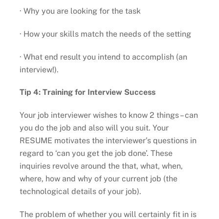
· Why you are looking for the task
· How your skills match the needs of the setting
· What end result you intend to accomplish (an
interview!).
Tip 4: Training for Interview Success
Your job interviewer wishes to know 2 things – can
you do the job and also will you suit. Your
RESUME motivates the interviewer’s questions in
regard to ‘can you get the job done’. These
inquiries revolve around the that, what, when,
where, how and why of your current job (the
technological details of your job).
The problem of whether you will certainly fit in is