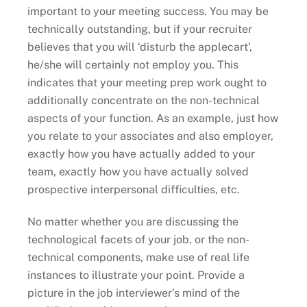
important to your meeting success. You may be
technically outstanding, but if your recruiter
believes that you will ‘disturb the applecart’,
he/she will certainly not employ you. This
indicates that your meeting prep work ought to
additionally concentrate on the non-technical
aspects of your function. As an example, just how
you relate to your associates and also employer,
exactly how you have actually added to your
team, exactly how you have actually solved
prospective interpersonal difficulties, etc.
No matter whether you are discussing the
technological facets of your job, or the non-
technical components, make use of real life
instances to illustrate your point. Provide a
picture in the job interviewer’s mind of the