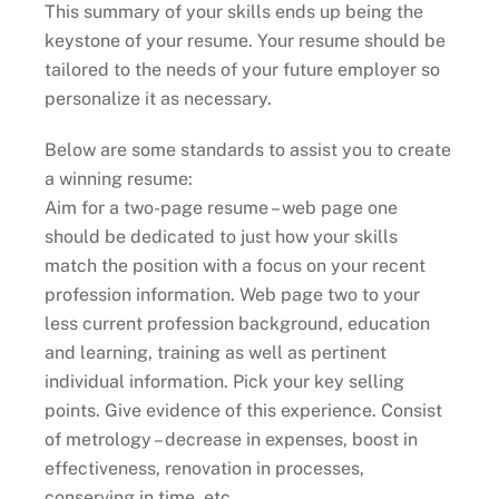
This summary of your skills ends up being the
keystone of your resume. Your resume should be
tailored to the needs of your future employer so
personalize it as necessary.
Below are some standards to assist you to create
a winning resume:
Aim for a two-page resume – web page one
should be dedicated to just how your skills
match the position with a focus on your recent
profession information. Web page two to your
less current profession background, education
and learning, training as well as pertinent
individual information. Pick your key selling
points. Give evidence of this experience. Consist
of metrology – decrease in expenses, boost in
effectiveness, renovation in processes,
conserving in time, etc.