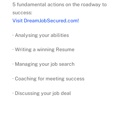
5 fundamental actions on the roadway to
success:
Visit DreamJobSecured.com!
· Analysing your abilities
· Writing a winning Resume
· Managing your job search
· Coaching for meeting success
· Discussing your job deal