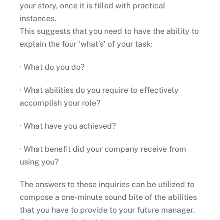
your story, once it is filled with practical
instances.
This suggests that you need to have the ability to
explain the four ‘what’s’ of your task:
· What do you do?
· What abilities do you require to effectively
accomplish your role?
· What have you achieved?
· What benefit did your company receive from
using you?
The answers to these inquiries can be utilized to
compose a one-minute sound bite of the abilities
that you have to provide to your future manager.