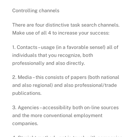
Controlling channels
There are four distinctive task search channels.
Make use of all 4 to increase your success:
1. Contacts – usage (in a favorable sense!) all of
individuals that you recognize, both
professionally and also directly.
2. Media – this consists of papers (both national
and also regional) and also professional/trade
publications.
3. Agencies – accessibility both on-line sources
and the more conventional employment
companies.