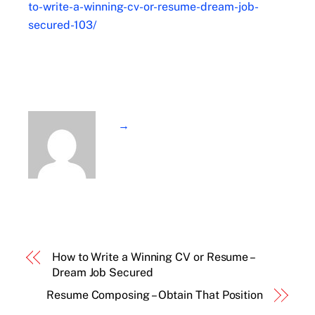
to-write-a-winning-cv-or-resume-dream-job-
secured-103/
→
How to Write a Winning CV or Resume –
Dream Job Secured
Resume Composing – Obtain That Position