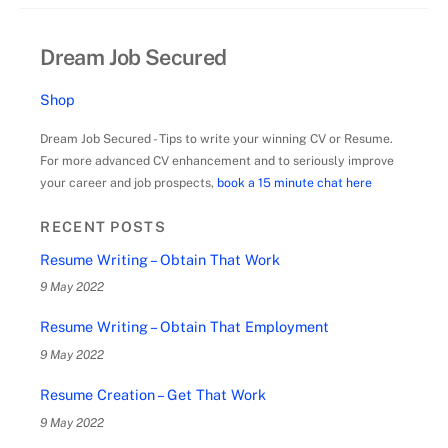
Dream Job Secured
Shop
Dream Job Secured - Tips to write your winning CV or Resume.
For more advanced CV enhancement and to seriously improve
your career and job prospects,
book a 15 minute chat here
RECENT POSTS
Resume Writing – Obtain That Work
9 May 2022
Resume Writing – Obtain That Employment
9 May 2022
Resume Creation – Get That Work
9 May 2022