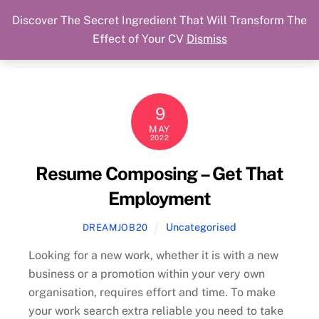
Discover The Secret Ingredient That Will Transform The
Skip
Cart
Menu
Dream Job Secured
Effect of Your CV
Dismiss
to
You Got The Job!
content
9
MAY
2022
Resume Composing – Get That
Employment
Uncategorised
DREAMJOB20
Looking for a new work, whether it is with a new
business or a promotion within your very own
organisation, requires effort and time. To make
your work search extra reliable you need to take