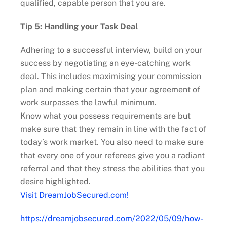
qualified, capable person that you are.
Tip 5: Handling your Task Deal
Adhering to a successful interview, build on your
success by negotiating an eye-catching work
deal. This includes maximising your commission
plan and making certain that your agreement of
work surpasses the lawful minimum.
Know what you possess requirements are but
make sure that they remain in line with the fact of
today’s work market. You also need to make sure
that every one of your referees give you a radiant
referral and that they stress the abilities that you
desire highlighted.
Visit DreamJobSecured.com!
https://dreamjobsecured.com/2022/05/09/how-