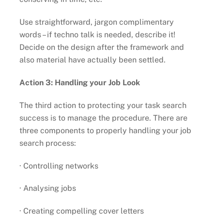
Use straightforward, jargon complimentary
words – if techno talk is needed, describe it!
Decide on the design after the framework and
also material have actually been settled.
Action 3: Handling your Job Look
The third action to protecting your task search
success is to manage the procedure. There are
three components to properly handling your job
search process:
· Controlling networks
· Analysing jobs
· Creating compelling cover letters