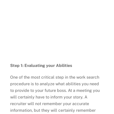
Step 1: Evaluating your Abilities
One of the most critical step in the work search
procedure is to analyze what abilities you need
to provide to your future boss. At a meeting you
will certainly have to inform your story. A
recruiter will not remember your accurate
information, but they will certainly remember