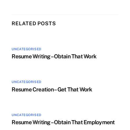
RELATED POSTS
UNCATEGORISED
Resume Writing – Obtain That Work
UNCATEGORISED
Resume Creation – Get That Work
UNCATEGORISED
Resume Writing – Obtain That Employment