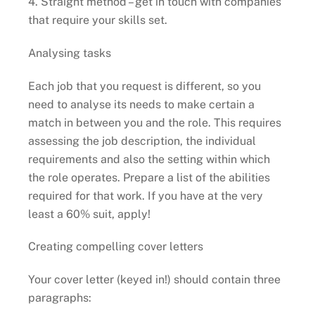
4. Straight method – get in touch with companies
that require your skills set.
Analysing tasks
Each job that you request is different, so you
need to analyse its needs to make certain a
match in between you and the role. This requires
assessing the job description, the individual
requirements and also the setting within which
the role operates. Prepare a list of the abilities
required for that work. If you have at the very
least a 60% suit, apply!
Creating compelling cover letters
Your cover letter (keyed in!) should contain three
paragraphs: